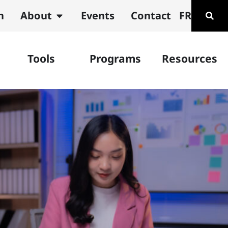
n
About
Events
Contact
FR
Tools
Programs
Resources