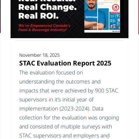
November 18, 2025
STAC Evaluation Report 2025
The evaluation focused on
understanding the outcomes and
impacts that were achieved by 900 STAC
supervisors in it’s initial year of
implementation (2023-2024). Data
collection for the evaluation was ongoing
and consisted of multiple surveys with
STAC supervisors and employers and