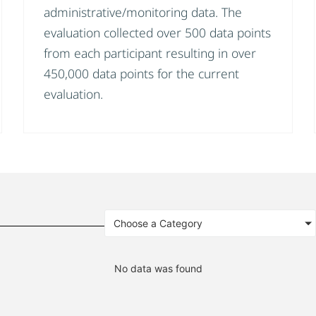
administrative/monitoring data. The
evaluation collected over 500 data points
from each participant resulting in over
450,000 data points for the current
evaluation.
Choose a Category
No data was found