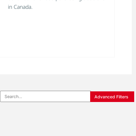
in Canada.
Advanced Filters