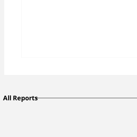
All Reports