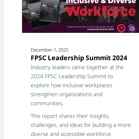
December 1, 2025
FPSC Leadership Summit 2024
Industry leaders came together at the
2024 FPSC Leadership Summit to
explore how inclusive workplaces
strengthen organizations and
communities.
This report shares their insights,
challenges, and ideas for building a more
diverse and accessible workforce.