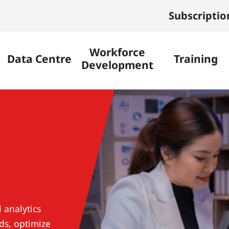
Subscriptio
Workforce
Data Centre
Training
Development
 analytics
ds, optimize