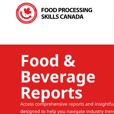
Food &
Beverage
Reports
Access comprehensive reports and insightful
designed to help you navigate industry tren