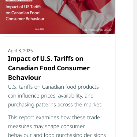
April 3, 2025
Impact of U.S. Tariffs on
Canadian Food Consumer
Behaviour
U.S. tariffs on Canadian food products
can influence prices, availability, and
purchasing patterns across the market.
This report examines how these trade
measures may shape consumer
behaviour and food purchasing decisions