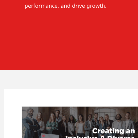
performance, and drive growth.