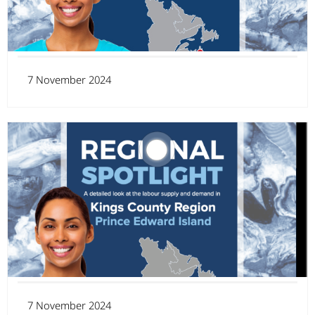
7 November 2024
7 November 2024