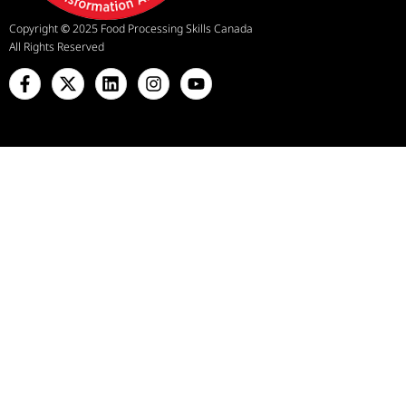
Copyright
©
2025 Food Processing Skills Canada
All Rights Reserved