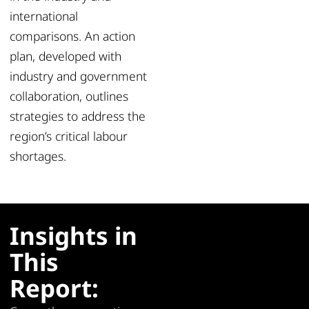
international
comparisons. An action
plan, developed with
industry and government
collaboration, outlines
strategies to address the
region’s critical labour
shortages.
Insights in
This
Report: