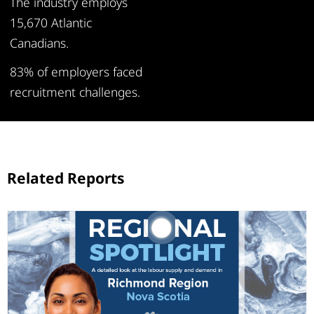
The industry employs
15,670 Atlantic
Canadians.
83% of employers faced
recruitment challenges.
Related Reports