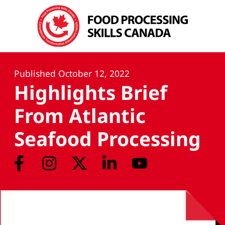
Published
October 12, 2022
Highlights Brief
From Atlantic
Seafood Processing