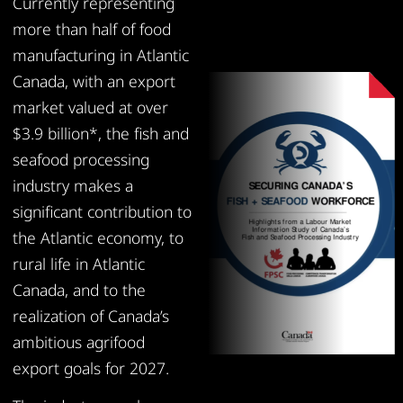
Currently representing
more than half of food
manufacturing in Atlantic
Canada, with an export
market valued at over
$3.9 billion*, the fish and
seafood processing
industry makes a
significant contribution to
the Atlantic economy, to
rural life in Atlantic
Canada, and to the
realization of Canada’s
ambitious agrifood
export goals for 2027.