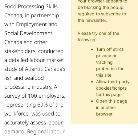
Your browser appears to
Food Processing Skills
be blocking the popup
required to subscribe to
Canada, in partnership
the newsletter.
with Employment and
Social Development
Please try one of the
following:
Canada and other
Turn off strict
stakeholders, conducted
privacy or
a detailed labour market
tracking
study of Atlantic Canada’s
protection for
this site
fish and seafood
Allow third-party
processing industry. A
cookies/scripts
survey of 100 employers,
for this page
Open this page
representing 69% of the
in another
workforce, was used to
browser
accurately assess labour
demand. Regional labour