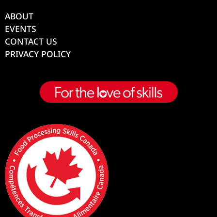
ABOUT
EVENTS
CONTACT US
PRIVACY POLICY