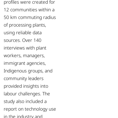
profiles were created for
12 communities within a
50 km commuting radius
of processing plants,
using reliable data
sources. Over 140
interviews with plant
workers, managers,
immigrant agencies,
Indigenous groups, and
community leaders
provided insights into
labour challenges. The
study also included a
report on technology use
in the industry and