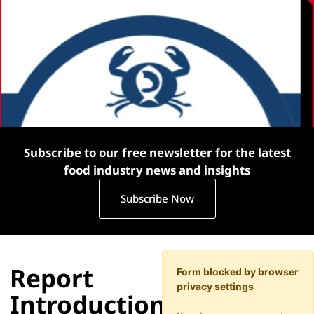
Subscribe to our free newsletter for the latest
food industry news and insights
Subscribe Now
Report
Form blocked by browser
privacy settings
Introduction