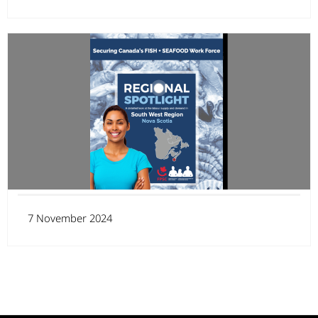
7 November 2024