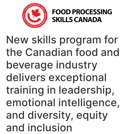
New skills program for
the Canadian food and
beverage industry
delivers exceptional
training in leadership,
emotional intelligence,
and diversity, equity
and inclusion