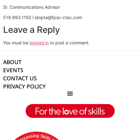
Sr. Communications Advisor
519.993.1192 l idopta@fpsc-ctac.com
Leave a Reply
You must be
logged in
to post a comment.
ABOUT
EVENTS
CONTACT US
PRIVACY POLICY