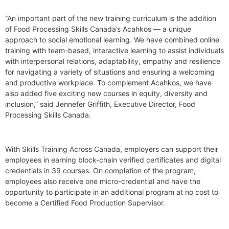
“An important part of the new training curriculum is the addition
of Food Processing Skills Canada’s Acahkos — a unique
approach to social emotional learning. We have combined online
training with team-based, interactive learning to assist individuals
with interpersonal relations, adaptability, empathy and resilience
for navigating a variety of situations and ensuring a welcoming
and productive workplace. To complement Acahkos, we have
also added five exciting new courses in equity, diversity and
inclusion,” said Jennefer Griffith, Executive Director, Food
Processing Skills Canada.
With Skills Training Across Canada, employers can support their
employees in earning block-chain verified certificates and digital
credentials in 39 courses. On completion of the program,
employees also receive one micro-credential and have the
opportunity to participate in an additional program at no cost to
become a Certified Food Production Supervisor.