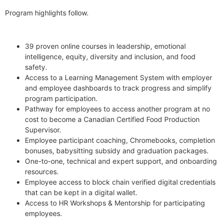
Program highlights follow.
39 proven online courses in leadership, emotional
intelligence, equity, diversity and inclusion, and food
safety.
Access to a Learning Management System with employer
and employee dashboards to track progress and simplify
program participation.
Pathway for employees to access another program at no
cost to become a Canadian Certified Food Production
Supervisor.
Employee participant coaching, Chromebooks, completion
bonuses, babysitting subsidy and graduation packages.
One-to-one, technical and expert support, and onboarding
resources.
Employee access to block chain verified digital credentials
that can be kept in a digital wallet.
Access to HR Workshops & Mentorship for participating
employees.