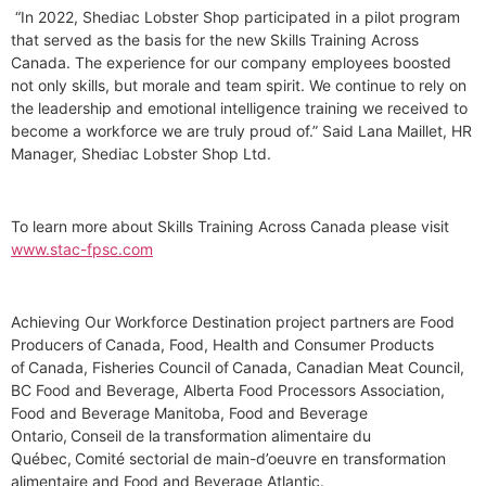
“In 2022, Shediac Lobster Shop participated in a pilot program
that served as the basis for the new Skills Training Across
Canada. The experience for our company employees boosted
not only skills, but morale and team spirit. We continue to rely on
the leadership and emotional intelligence training we received to
become a workforce we are truly proud of.” Said Lana Maillet, HR
Manager, Shediac Lobster Shop Ltd.
To learn more about Skills Training Across Canada please visit
www.stac-fpsc.com
Achieving Our Workforce Destination project partners are Food
Producers of Canada, Food, Health and Consumer Products
of Canada, Fisheries Council of Canada, Canadian Meat Council,
BC Food and Beverage, Alberta Food Processors Association,
Food and Beverage Manitoba, Food and Beverage
Ontario, Conseil de la transformation alimentaire du
Québec, Comité sectorial de main-d’oeuvre en transformation
alimentaire and Food and Beverage Atlantic.