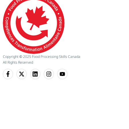
Copyright
©
2025 Food Processing Skills Canada
All Rights Reserved