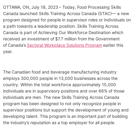
OTTAWA, ON, July 18, 2023 – Today, Food Processing Skills
Canada launched Skills Training Across Canada (STAC)— a new
program designed for people in supervisor roles or individuals on
a path towards a leadership position. Skills Training Across
Canada is part of Achieving Our Workforce Destination which
received an investment of $7.7 million from the Government
of Canada’s
Sectoral Workplace Solutions Program
earlier this
year.
The Canadian food and beverage manufacturing industry
employs 300,000 people in 13,000 businesses across the
country. Within the total workforce approximately 15,000
individuals are in supervisory positions and over 66% of those
individuals are men. The new Skills Training Across Canada
program has been designed to not only recognize people in
supervisor positions but support the development of young and
developing talent. This program is an important part of building
the industry’s reputation as a top employer for all people.