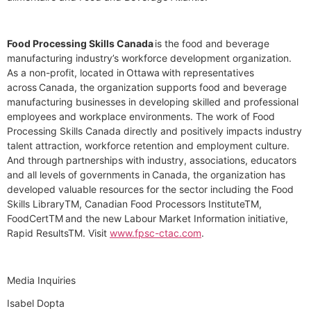
Food Processing Skills Canada
is the food and beverage
manufacturing industry’s workforce development organization.
As a non-profit, located in Ottawa with representatives
across Canada, the organization supports food and beverage
manufacturing businesses in developing skilled and professional
employees and workplace environments. The work of Food
Processing Skills Canada directly and positively impacts industry
talent attraction, workforce retention and employment culture.
And through partnerships with industry, associations, educators
and all levels of governments in Canada, the organization has
developed valuable resources for the sector including the Food
Skills Library
TM
, Canadian Food Processors Institute
TM
,
FoodCert
TM
and the new Labour Market Information initiative,
Rapid Results
TM
. Visit
www.fpsc-ctac.com
.
Media Inquiries
Isabel Dopta