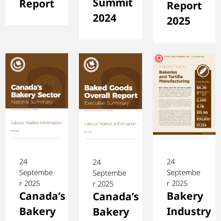
Summit
Report
Report
2024
2025
24
24
24
Septembe
Septembe
Septembe
r 2025
r 2025
r 2025
Canada’s
Bakery
Canada’s
Bakery
Industry
Bakery