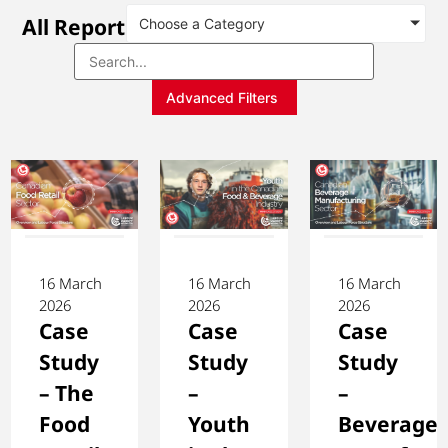
All Reports
Choose a Category
Advanced Filters
16 March
16 March
16 March
2026
2026
2026
Case
Case
Case
Study
Study
Study
– The
–
–
Food
Youth
Beverage