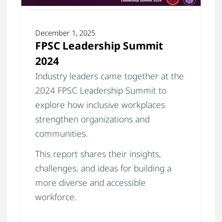
December 1, 2025
FPSC Leadership Summit
2024
Industry leaders came together at the
2024 FPSC Leadership Summit to
explore how inclusive workplaces
strengthen organizations and
communities.
This report shares their insights,
challenges, and ideas for building a
more diverse and accessible
workforce.