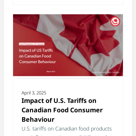
April 3, 2025
Impact of U.S. Tariffs on
Canadian Food Consumer
Behaviour
U.S. tariffs on Canadian food products