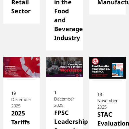
Retail
in the
Manufactu
Sector
Food
and
Beverage
Industry
1
19
18
December
December
November
2025
2025
2025
FPSC
2025
STAC
Leadership
Tariffs
Evaluatio