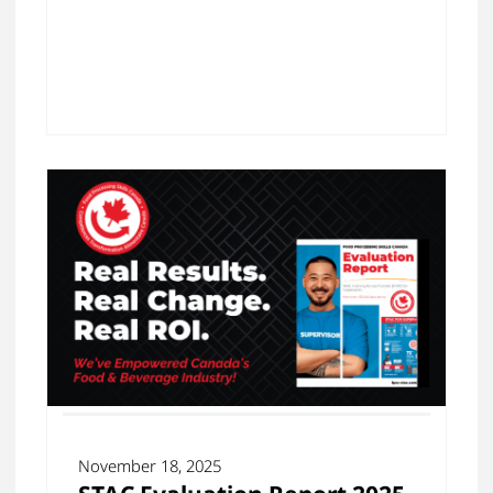
November 18, 2025