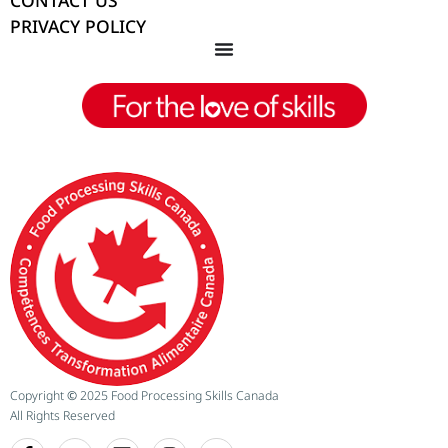
CONTACT US
PRIVACY POLICY
Copyright
©
2025 Food Processing Skills Canada
All Rights Reserved