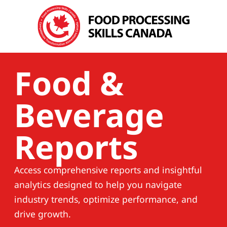
Food &
Beverage
Reports
Access comprehensive reports and insightful
analytics designed to help you navigate
industry trends, optimize performance, and
drive growth.