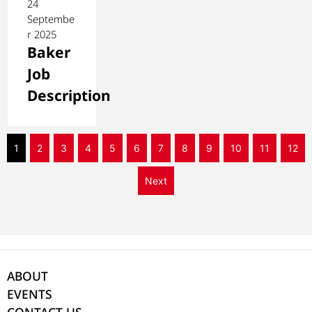
24
Septembe
r 2025
Baker
Job
Description
1
2
3
4
5
6
7
8
9
10
11
12
Next
ABOUT
EVENTS