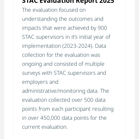
STAC Evaluation Report 2025
The evaluation focused on
understanding the outcomes and
impacts that were achieved by 900
STAC supervisors in it’s initial year of
implementation (2023-2024). Data
collection for the evaluation was
ongoing and consisted of multiple
surveys with STAC supervisors and
employers and
administrative/monitoring data. The
evaluation collected over 500 data
points from each participant resulting
in over 450,000 data points for the
current evaluation.