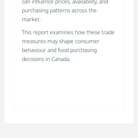
can influence prices, availability, and
purchasing patterns across the
market.
This report examines how these trade
measures may shape consumer
behaviour and food purchasing
decisions in Canada.