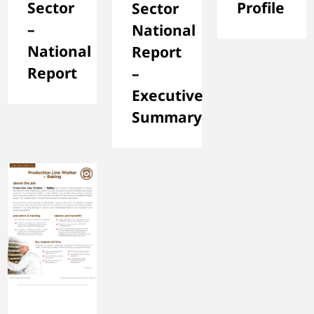
Sector
Profile
Sector
–
National
National
Report
Report
–
Executive
Summary