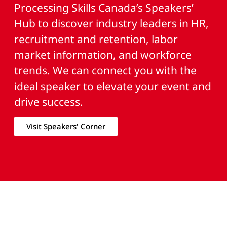
Processing Skills Canada’s Speakers’
Hub to discover industry leaders in HR,
recruitment and retention, labor
market information, and workforce
trends. We can connect you with the
ideal speaker to elevate your event and
drive success.
Visit Speakers' Corner