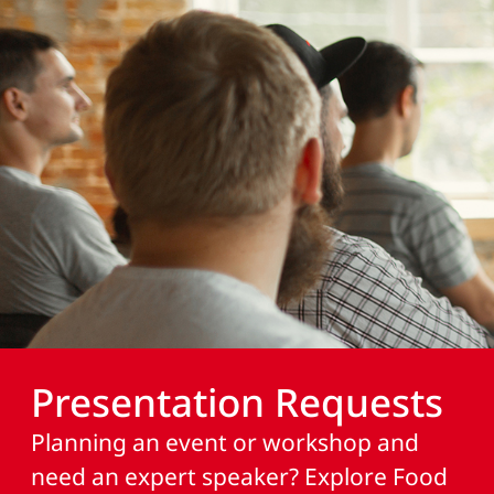
Presentation Requests
Planning an event or workshop and
need an expert speaker? Explore Food