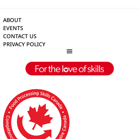
ABOUT
EVENTS
CONTACT US
PRIVACY POLICY