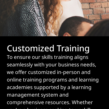
Customized Training
To ensure our skills training aligns
seamlessly with your business needs,
we offer customized in-person and
online training programs and learning
academies supported by a learning
management system and
comprehensive resources. Whether