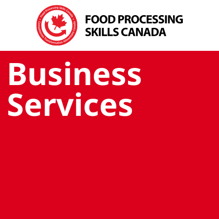
Business
Services