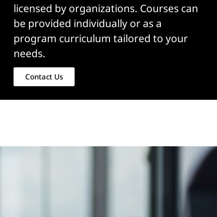
licensed by organizations. Courses can
be provided individually or as a
program curriculum tailored to your
needs.
Contact Us