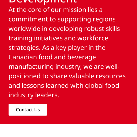
At the core of our mission lies a
commitment to supporting regions
worldwide in developing robust skills
training initiatives and workforce
strategies. As a key player in the
Canadian food and beverage
manufacturing industry, we are well-
positioned to share valuable resources
and lessons learned with global food
industry leaders.
Contact Us