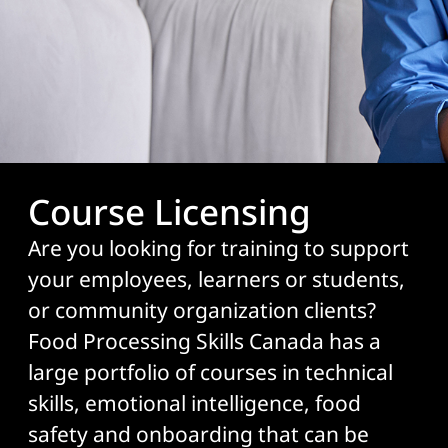
Course Licensing
Are you looking for training to support
your employees, learners or students,
or community organization clients?
Food Processing Skills Canada has a
large portfolio of courses in technical
skills, emotional intelligence, food
safety and onboarding that can be