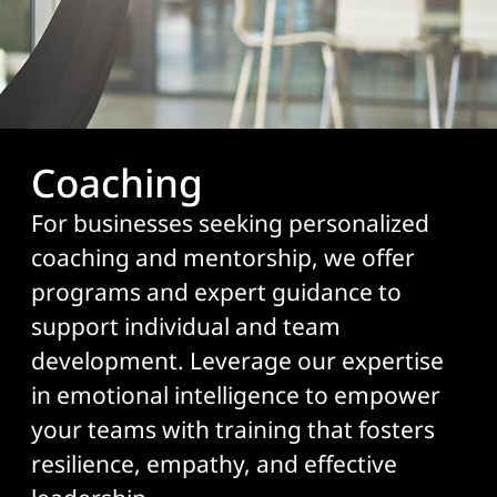
Coaching
For businesses seeking personalized
coaching and mentorship, we offer
programs and expert guidance to
support individual and team
development. Leverage our expertise
in emotional intelligence to empower
your teams with training that fosters
resilience, empathy, and effective