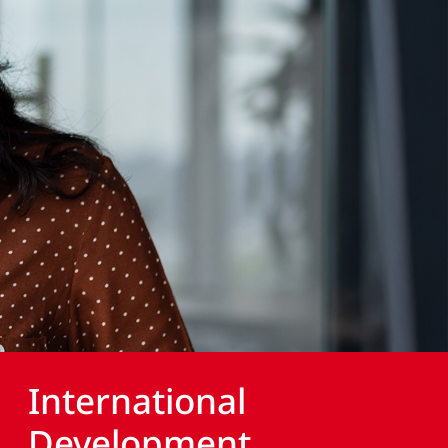
International
Development