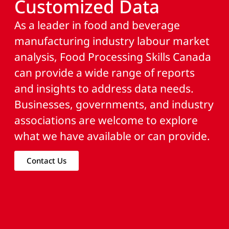
Customized Data
As a leader in food and beverage
manufacturing industry labour market
analysis, Food Processing Skills Canada
can provide a wide range of reports
and insights to address data needs.
Businesses, governments, and industry
associations are welcome to explore
what we have available or can provide.
Contact Us