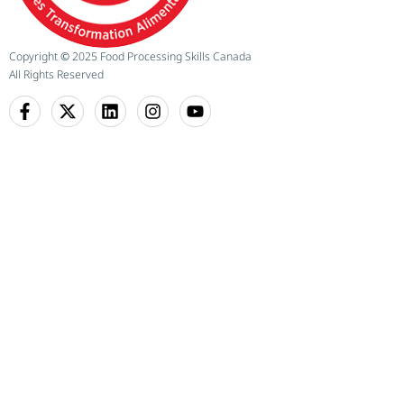
Copyright
©
2025 Food Processing Skills Canada
All Rights Reserved