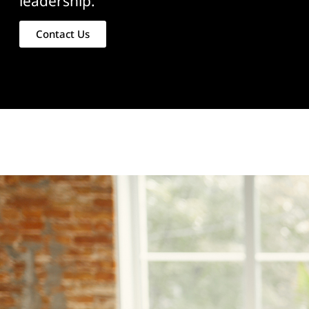
leadership.
Contact Us