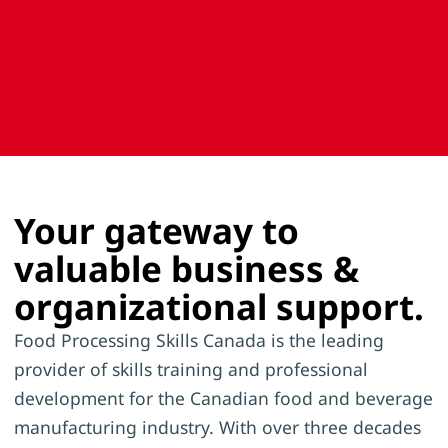
Your gateway to
valuable business &
organizational support.
Food Processing Skills Canada is the leading
provider of skills training and professional
development for the Canadian food and beverage
manufacturing industry. With over three decades