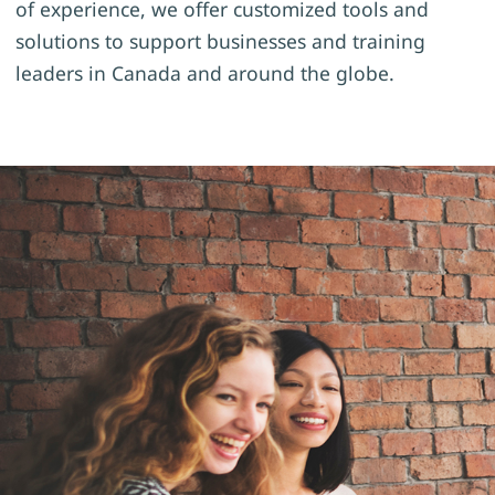
of experience, we offer customized tools and
solutions to support businesses and training
leaders in Canada and around the globe.