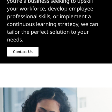
you’re a business seeking to upskill
your workforce, develop employee
professional skills, or implement a
continuous learning strategy, we can
tailor the perfect solution to your
needs.
Contact Us