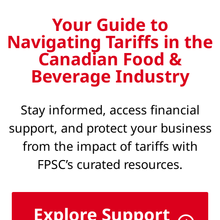
Your Guide to
Navigating Tariffs in the
Canadian Food &
Beverage Industry
Stay informed, access financial
support, and protect your business
from the impact of tariffs with
FPSC’s curated resources.
Explore Support