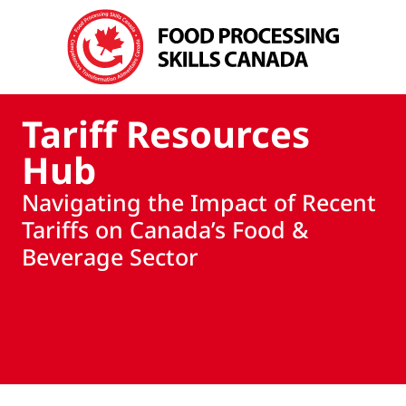
Tariff Resources
Hub
Navigating the Impact of Recent
Tariffs on Canada’s Food &
Beverage Sector