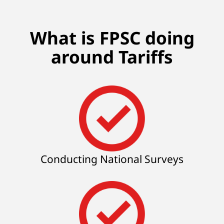
What is FPSC doing
around Tariffs
Conducting National Surveys