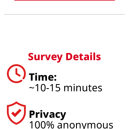
Survey Details
Time:
~10-15 minutes
Privacy
100% anonymous