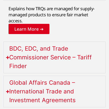
Explains how TRQs are managed for supply-
managed products to ensure fair market
access.
Learn More ➔
BDC, EDC, and Trade
Commissioner Service – Tariff
Finder
Global Affairs Canada –
International Trade and
Investment Agreements