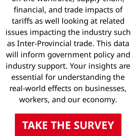
financial, and trade impacts of
tariffs as well looking at related
issues impacting the industry such
as Inter-Provincial trade. This data
will inform government policy and
industry support. Your insights are
essential for understanding the
real-world effects on businesses,
workers, and our economy.
TAKE THE SURVEY