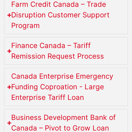
Farm Credit Canada – Trade
Disruption Customer Support
Program
Finance Canada – Tariff
Remission Request Process
Canada Enterprise Emergency
Funding Coproation - Large
Enterprise Tariff Loan
Business Development Bank of
Canada – Pivot to Grow Loan