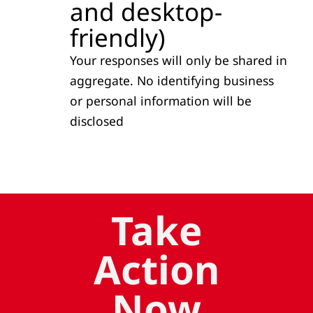
and desktop-
friendly)
Your responses will only be shared in
aggregate. No identifying business
or personal information will be
disclosed
Take
Action
Now