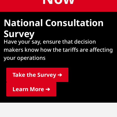
National Consultation
Survey
Have your say, ensure that decision
makers know how the tariffs are affecting
your operations
Take the Survey ➔
Learn More ➔