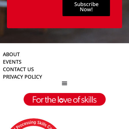
Subscribe
Now!
ABOUT
EVENTS
CONTACT US
PRIVACY POLICY