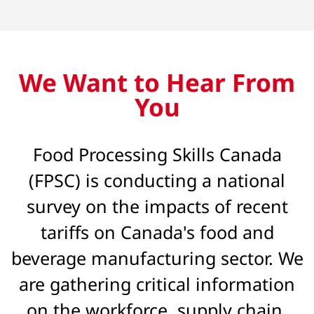
We Want to Hear From
You
Food Processing Skills Canada
(FPSC) is conducting a national
survey on the impacts of recent
tariffs on Canada's food and
beverage manufacturing sector. We
are gathering critical information
on the workforce, supply chain,