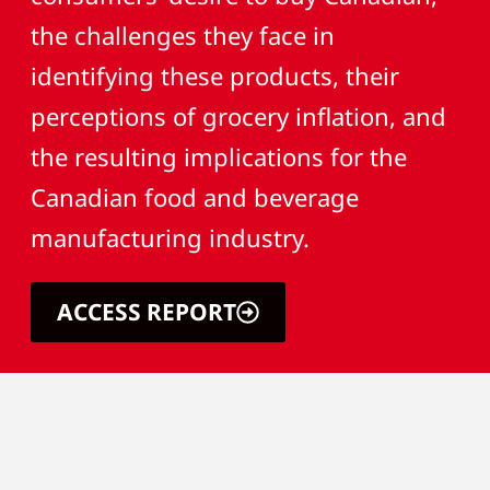
the challenges they face in
identifying these products, their
perceptions of grocery inflation, and
the resulting implications for the
Canadian food and beverage
manufacturing industry.
ACCESS REPORT