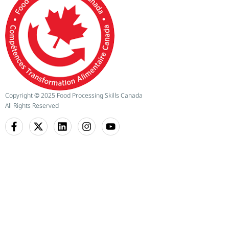
Copyright
©
2025 Food Processing Skills Canada
All Rights Reserved