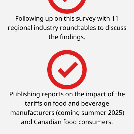
Following up on this survey with 11
regional industry roundtables to discuss
the findings.
Publishing reports on the impact of the
tariffs on food and beverage
manufacturers (coming summer 2025)
and Canadian food consumers.