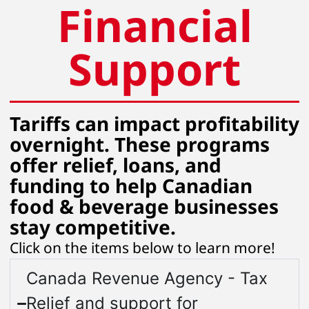
Financial
Support
Tariffs can impact profitability
overnight. These programs
offer relief, loans, and
funding to help Canadian
food & beverage businesses
stay competitive.
Click on the items below to learn more!
Canada Revenue Agency - Tax
Relief and support for