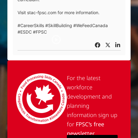
Visit stac-fpsc.com for more information.
#CareerSkills #SkillBuilding #WeFeedCanada
#ESDC #FPSC
For the latest
workforce
development and
planning
information sign up
for
FPSC’s free
newsletter