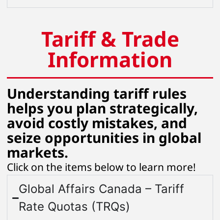
Tariff & Trade
Information
Understanding tariff rules
helps you plan strategically,
avoid costly mistakes, and
seize opportunities in global
markets.
Click on the items below to learn more!
Global Affairs Canada – Tariff
Rate Quotas (TRQs)