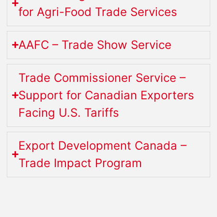
for Agri-Food Trade Services
AAFC – Trade Show Service
Trade Commissioner Service –
Support for Canadian Exporters
Facing U.S. Tariffs
Export Development Canada –
Trade Impact Program