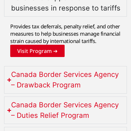
businesses in response to tariffs
Provides tax deferrals, penalty relief, and other
measures to help businesses manage financial
strain caused by international tariffs.
Visit Program ➔
Canada Border Services Agency
– Drawback Program
Canada Border Services Agency
– Duties Relief Program