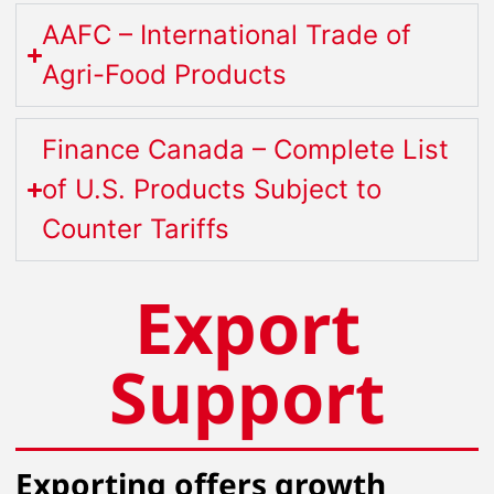
AAFC – International Trade of
Agri-Food Products
Finance Canada – Complete List
of U.S. Products Subject to
Counter Tariffs
Export
Support
Exporting offers growth