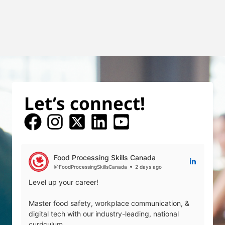
Let’s connect!
Food Processing Skills Canada
@FoodProcessingSkillsCanada
2 days ago
Level up your career!
Master food safety, workplace communication, &
digital tech with our industry-leading, national
curriculum.