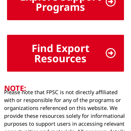
Programs
Find Export
Resources
NOTE:
Please note that FPSC is not directly affiliated
with or responsible for any of the programs or
organizations referenced on this website. We
provide these resources solely for informational
purposes to support users in accessing relevant