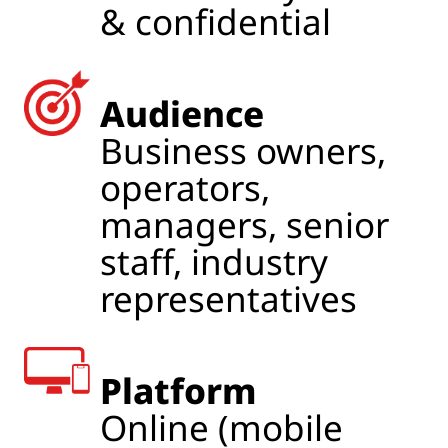
& confidential
Audience
Business owners,
operators,
managers, senior
staff, industry
representatives
Platform
Online (mobile