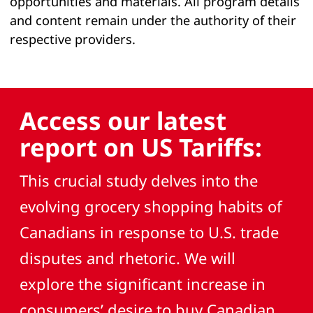
opportunities and materials. All program details
and content remain under the authority of their
respective providers.
Access our latest
report on US Tariffs:
This crucial study delves into the
evolving grocery shopping habits of
Canadians in response to U.S. trade
disputes and rhetoric. We will
explore the significant increase in
consumers’ desire to buy Canadian,