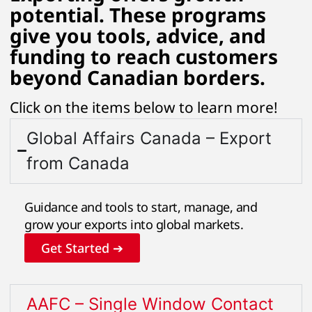
potential. These programs
give you tools, advice, and
funding to reach customers
beyond Canadian borders.
Click on the items below to learn more!
Global Affairs Canada – Export
from Canada
Guidance and tools to start, manage, and
grow your exports into global markets.
Get Started ➔
AAFC – Single Window Contact