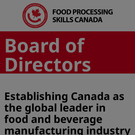
Board of
Directors
Establishing Canada as
the global leader in
food and beverage
manufacturing industry