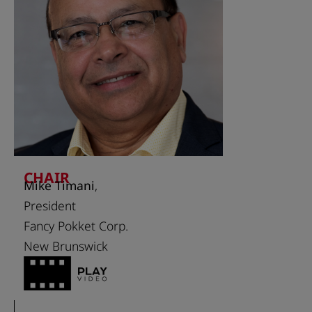
CHAIR
Mike Timani
,
President
Fancy Pokket Corp.
New Brunswick