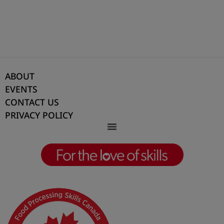
manufacturing sector and a vital pillar of our
economy.
This essential industry feeds our communities,
supports food security, and employs hundreds
ABOUT
of thousands of Canadians. Without the people
EVENTS
behind it, our food banks, grocery stores, and
CONTACT US
tables would be empty. Jennefer’s work ensures
PRIVACY POLICY
this workforce is skilled, supported, and ready
to meet the needs of today and tomorrow.
With a deep commitment to purpose,
underpinned by sustainability and cost-
effectiveness, Jennefer has pioneered initiatives
such as the Learning Recognition Framework,