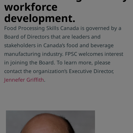
workforce
development.
Food Processing Skills Canada is governed by a
Board of Directors that are leaders and
stakeholders in Canada’s food and beverage
manufacturing industry. FPSC welcomes interest
in joining the Board. To learn more, p
lease
contact the organization’s Executive Director,
Jennefer Griffith
.