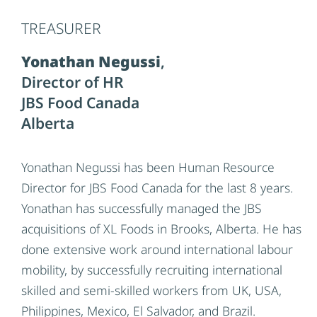
to final product delivery, ensuring that Eden
TREASURER
Valley Poultry maintains its high standards of
excellence. Throughout his career, Jeff has been
Yonathan Negussi
,
recognized for his leadership in optimizing
Director of HR
processes, driving continuous improvement,
JBS Food Canada
and fostering a culture of collaboration and
Alberta
safety within teams. His strategic mindset and
commitment to operational excellence have
Yonathan Negussi has been Human Resource
contributed significantly to the company’s
Director for JBS Food Canada for the last 8 years.
growth and success in the competitive food
Yonathan has successfully managed the JBS
industry. With deep expertise in manufacturing
acquisitions of XL Foods in Brooks, Alberta. He has
and operations, Jeff continues to innovate and
done extensive work around international labour
TREASURER
guide Eden Valley Poultry to new heights in
Yonathan Negussi
,
mobility, by successfully recruiting international
production efficiency and customer satisfaction.
Director of HR
skilled and semi-skilled workers from UK, USA,
JBS Food Canada
Philippines, Mexico, El Salvador, and Brazil.