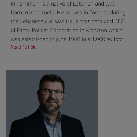
Mike Timani is a native of Lebanon and was
born in Venezuela. He arrived in Toronto during
the Lebanese civil war. He is president and CEO
of Fancy Pokket Corporation in Moncton which
was established in June 1989 in a 1,000 sq foot
Read Full Bio
facility with three employees. Today, the bakery
consists of 45,000 sq. ft. and employs 80
people. Fancy Pokket is the largest producer of
pita bread, bagels, tortilla wraps and flatbread in
Atlantic Canada. Mike constructed a 58,000 sq.
ft. dedicated Gluten Free facility in Lancaster
County, South Carolina which produces a variety
of gluten free products. The new facility began
operations in August 2019.