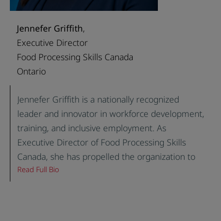
company, Suman has a passion for progress.
Coupled with her diverse industry and
Jennefer Griffith
,
functional experience, she is a valuable fit for a
Executive Director
variety of organizations.
Food Processing Skills Canada
Ontario
Jennefer Griffith is a nationally recognized
leader and innovator in workforce development,
training, and inclusive employment. As
Executive Director of Food Processing Skills
Canada, she has propelled the organization to
Read Full Bio
national prominence, leading transformative
programs, digital innovation, and sector-wide
policy change for the food and beverage
manufacturing industry, Canada’s largest