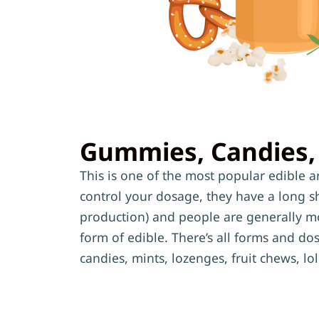
Gummies, Candies,
This is one of the most popular edible are
control your dosage, they have a long she
production) and people are generally mo
form of edible. There’s all forms and d
candies, mints, lozenges, fruit chews, l