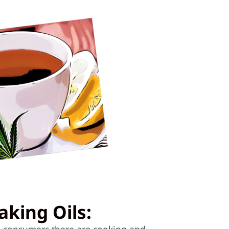
aking Oils:
 consumers there are cooking and