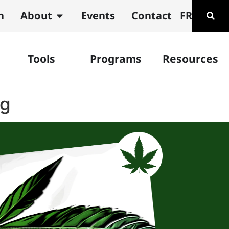
n
About
Events
Contact
FR
Tools
Programs
Resources
ng