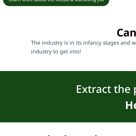
Can
The industry is in its infancy stages and 
industry to get into!
Extract the 
He