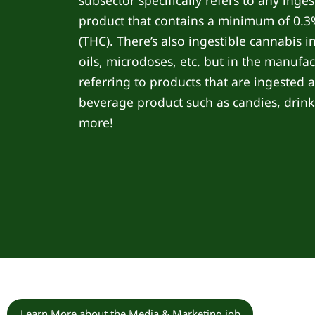
subsector specifically refers to any inge
product that contains a minimum of 0.
(THC). There’s also ingestible cannabis i
oils, microdoses, etc. but in the manufac
referring to products that are ingested 
beverage product such as candies, drink
more!
Learn More about the Media & Marketing job