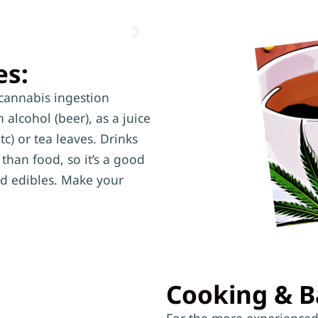
es:
cannabis ingestion
alcohol (beer), as a juice
tc) or tea leaves. Drinks
than food, so it’s a good
ood edibles. Make your
Cooking & B
For the more experienced