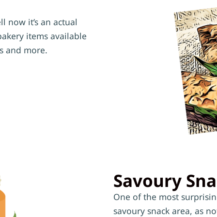
l now it’s an actual
bakery items available
es and more.
Savoury Sna
One of the most surprisi
savoury snack area, as no