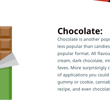
Chocolate:
Chocolate is another popul
less popular than candies
popular format. All flavo
cream, dark chocolate, mi
faves. More surprisingly 
of applications you could
gummy or cookie, cannabi
recipe, and even chocolat