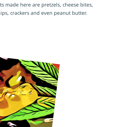
ts made here are pretzels, cheese bites,
hips, crackers and even peanut butter.