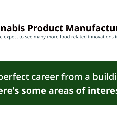
nabis Product Manufactu
we expect to see many more food related innovations in
perfect career from a build
re’s some areas of intere