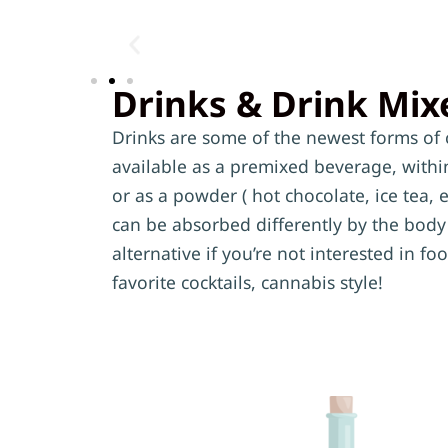
Drinks & Drink Mix
Drinks are some of the newest forms of 
available as a premixed beverage, within 
or as a powder ( hot chocolate, ice tea, e
can be absorbed differently by the body 
alternative if you’re not interested in f
favorite cocktails, cannabis style!