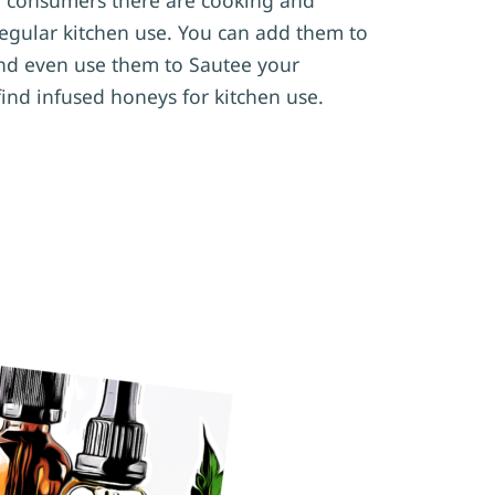
 regular kitchen use. You can add them to
nd even use them to Sautee your
find infused honeys for kitchen use.