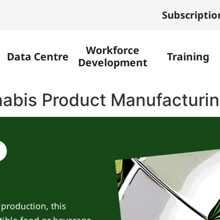
Subscriptio
Workforce
Data Centre
Training
Development
abis Product Manufacturi
production, this