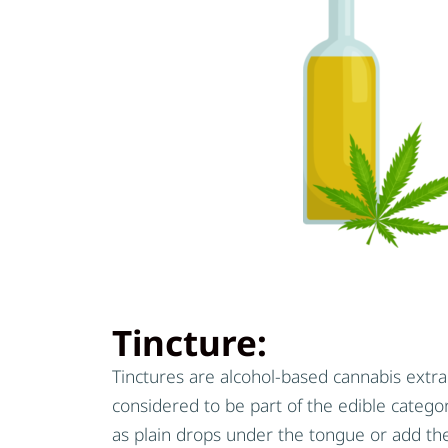
Tincture:
Tinctures are alcohol-based cannabis extra
considered to be part of the edible categ
as plain drops under the tongue or add th