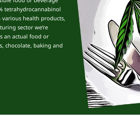
stible food or beverage
3% tetrahydrocannabinol
n various health products,
turing sector we’re
as an actual food or
s, chocolate, baking and