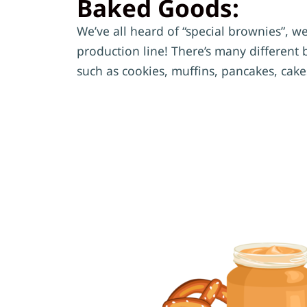
Baked Goods:
We’ve all heard of “special brownies”, wel
production line! There’s many different 
such as cookies, muffins, pancakes, cak