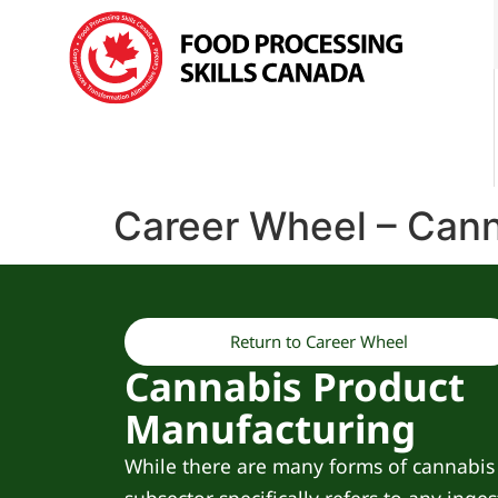
Career Wheel – Cann
Return to Career Wheel
Cannabis Product
Manufacturing
While there are many forms of cannabis 