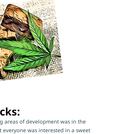
cks:
ng areas of development was in the
t everyone was interested in a sweet