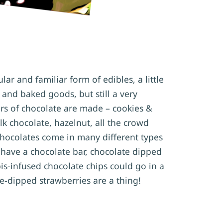
ar and familiar form of edibles, a little
 and baked goods, but still a very
urs of chocolate are made – cookies &
lk chocolate, hazelnut, all the crowd
chocolates come in many different types
 have a chocolate bar, chocolate dipped
s-infused chocolate chips could go in a
e-dipped strawberries are a thing!