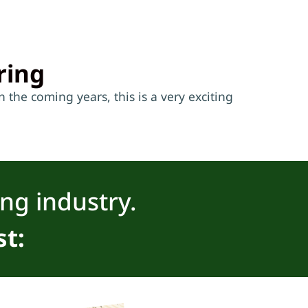
ring
 the coming years, this is a very exciting
ing industry.
st: