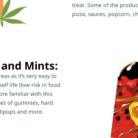
treat. Some of the produc
pizza, sauces, popcorn, c
 and Mints:
as as it’s very easy to
lf life (low risk in food
re familiar with this
oses of gummies, hard
ollipops and more.