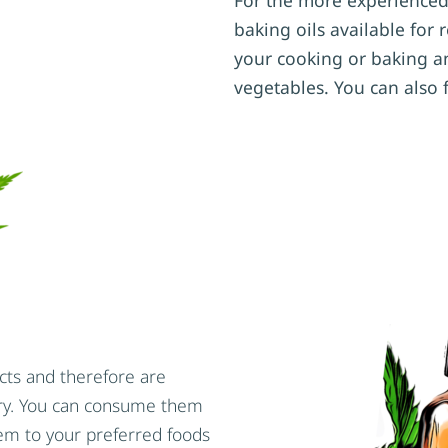
baking oils available for
your cooking or baking a
vegetables. You can also 
cts and therefore are
ory. You can consume them
em to your preferred foods