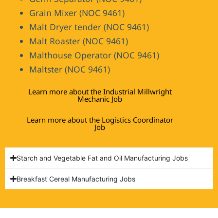
Grain Mixer (NOC 9461)
Malt Dryer tender (NOC 9461)
Malt Roaster (NOC 9461)
Malthouse Operator (NOC 9461)
Maltster (NOC 9461)
Learn more about the Industrial Millwright
Mechanic Job
Learn more about the Logistics Coordinator
Job
Starch and Vegetable Fat and Oil Manufacturing Jobs
Breakfast Cereal Manufacturing Jobs