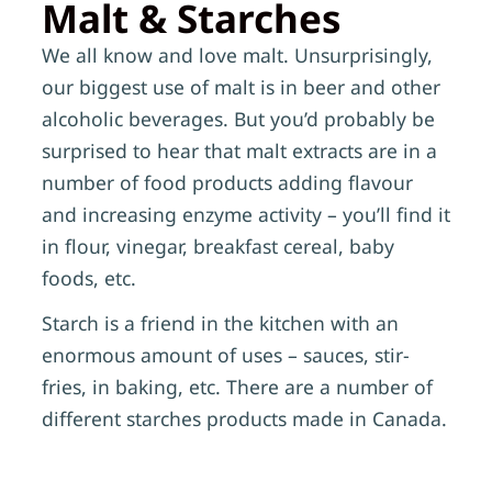
Malt & Starches
We all know and love malt. Unsurprisingly,
our biggest use of malt is in beer and other
alcoholic beverages. But you’d probably be
surprised to hear that malt extracts are in a
number of food products adding flavour
and increasing enzyme activity – you’ll find it
in flour, vinegar, breakfast cereal, baby
foods, etc.
Starch is a friend in the kitchen with an
enormous amount of uses – sauces, stir-
fries, in baking, etc. There are a number of
different starches products made in Canada.