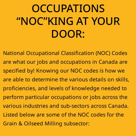
OCCUPATIONS
“NOC”KING AT YOUR
DOOR:
National Occupational Classification (NOC) Codes
are what our jobs and occupations in Canada are
specified by! Knowing our NOC codes is how we
are able to determine the various details on skills,
proficiencies, and levels of knowledge needed to
perform particular occupations or jobs across the
various industries and sub-sectors across Canada.
Listed below are some of the NOC codes for the
Grain & Oilseed Milling subsector: