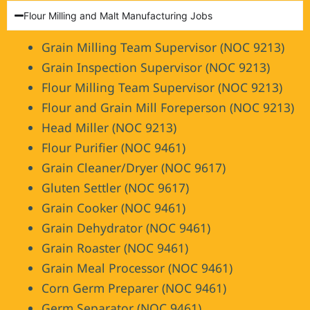
Flour Milling and Malt Manufacturing Jobs
Grain Milling Team Supervisor (NOC 9213)
Grain Inspection Supervisor (NOC 9213)
Flour Milling Team Supervisor (NOC 9213)
Flour and Grain Mill Foreperson (NOC 9213)
Head Miller (NOC 9213)
Flour Purifier (NOC 9461)
Grain Cleaner/Dryer (NOC 9617)
Gluten Settler (NOC 9617)
Grain Cooker (NOC 9461)
Grain Dehydrator (NOC 9461)
Grain Roaster (NOC 9461)
Grain Meal Processor (NOC 9461)
Corn Germ Preparer (NOC 9461)
Germ Separator (NOC 9461)