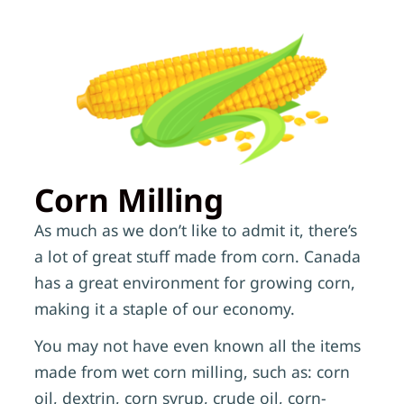
Corn Milling
As much as we don’t like to admit it, there’s
a lot of great stuff made from corn. Canada
has a great environment for growing corn,
making it a staple of our economy.
You may not have even known all the items
made from wet corn milling, such as: corn
oil, dextrin, corn syrup, crude oil, corn-