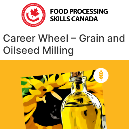
Career Wheel – Grain and
Oilseed Milling