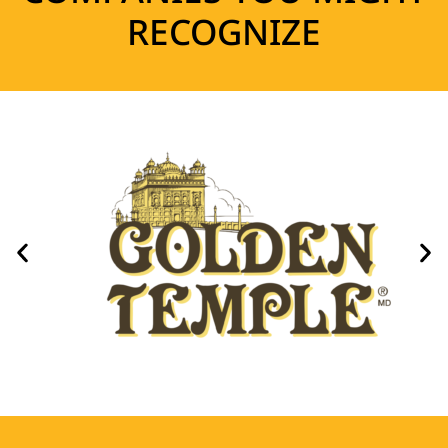
RECOGNIZE