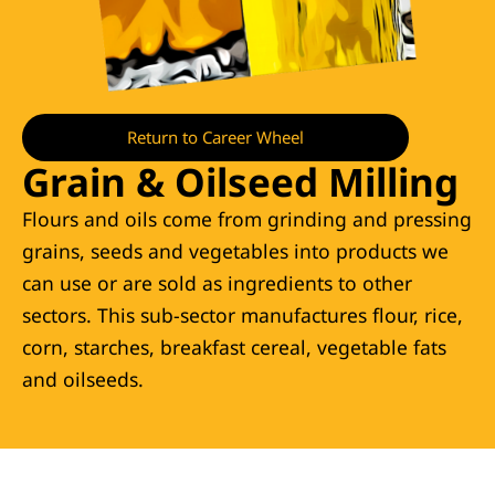
Return to Career Wheel
Grain & Oilseed Milling
Flours and oils come from grinding and pressing
grains, seeds and vegetables into products we
can use or are sold as ingredients to other
sectors. This sub-sector manufactures flour, rice,
corn, starches, breakfast cereal, vegetable fats
and oilseeds.