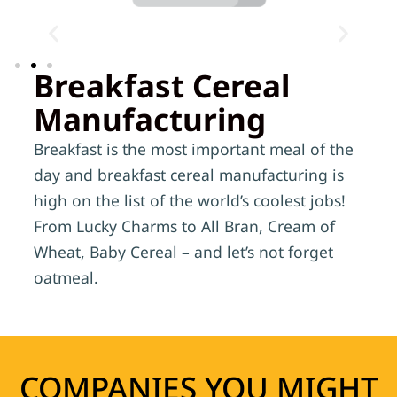
Breakfast Cereal
Manufacturing
Breakfast is the most important meal of the
day and breakfast cereal manufacturing is
high on the list of the world’s coolest jobs!
From Lucky Charms to All Bran, Cream of
Wheat, Baby Cereal – and let’s not forget
oatmeal.
COMPANIES YOU MIGHT