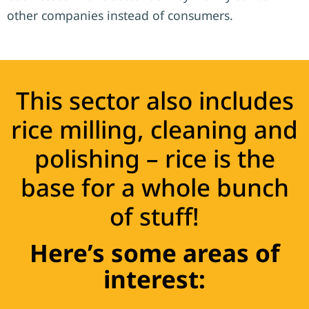
other companies instead of consumers.
This sector also includes
rice milling, cleaning and
polishing – rice is the
base for a whole bunch
of stuff!
Here’s some areas of
interest: