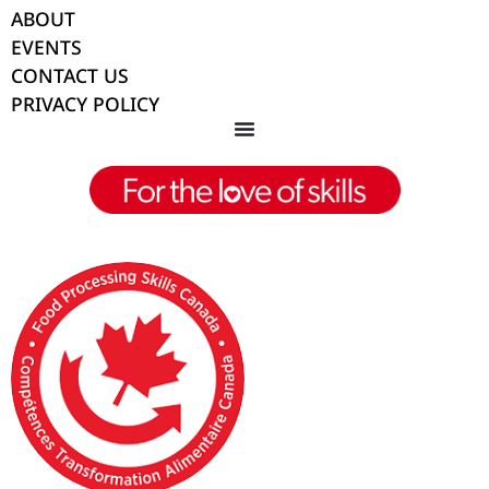
ABOUT
EVENTS
CONTACT US
PRIVACY POLICY