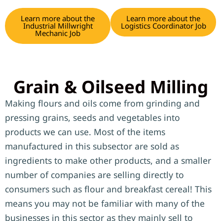
Learn more about the
Learn more about the
Industrial Millwright
Logistics Coordinator Job
Mechanic Job
Grain & Oilseed Milling
Making flours and oils come from grinding and
pressing grains, seeds and vegetables into
products we can use. Most of the items
manufactured in this subsector are sold as
ingredients to make other products, and a smaller
number of companies are selling directly to
consumers such as flour and breakfast cereal! This
means you may not be familiar with many of the
businesses in this sector as they mainly sell to