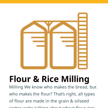
Flour & Rice Milling
Milling We know who makes the bread, but
who makes the flour? That’s right, all types
of flour are made in the grain & oilseed
sector, we’re talking about wheat flour, rice