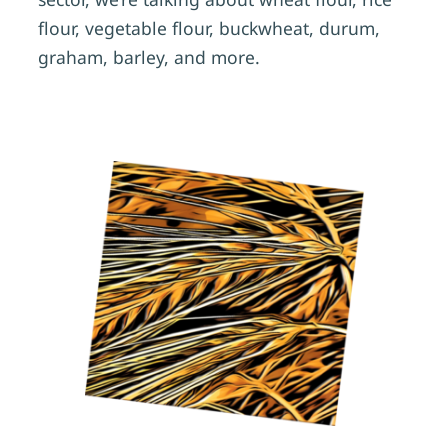
flour, vegetable flour, buckwheat, durum,
graham, barley, and more.