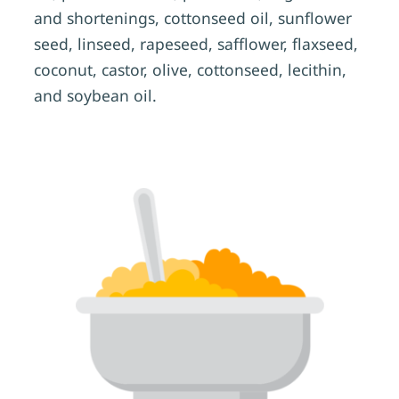
and shortenings, cottonseed oil, sunflower
seed, linseed, rapeseed, safflower, flaxseed,
coconut, castor, olive, cottonseed, lecithin,
and soybean oil.