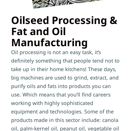
Oilseed Processing &
Fat and Oil
Manufacturing
Oil processing is not an easy task, it’s
definitely something that people tend not to
take up in their home kitchens! These days,
big machines are used to grind, extract, and
purify oils and fats into products you can
use. Which means that you’ll find careers
working with highly sophisticated
equipment and technologies. Some of the
products made in this sector include: canola
oil, palm-kernel oil, peanut oil, vegetable oil