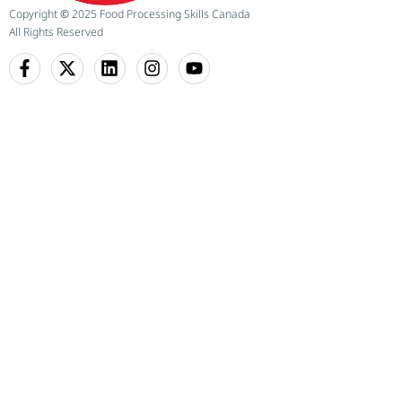
Copyright
©
2025 Food Processing Skills Canada
All Rights Reserved