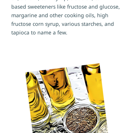
based sweeteners like fructose and glucose,
margarine and other cooking oils, high
fructose corn syrup, various starches, and
tapioca to name a few.