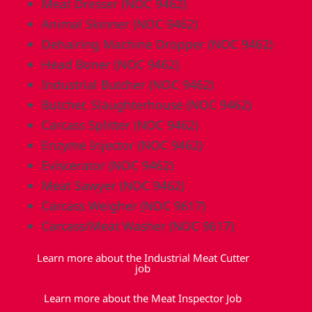
Meat Dresser (NOC 9462)
Animal Skinner (NOC 9462)
Dehairing Machine Dropper (NOC 9462)
Head Boner (NOC 9462)
Industrial Butcher (NOC 9462)
Butcher, Slaughterhouse (NOC 9462)
Carcass Splitter (NOC 9462)
Enzyme Injector (NOC 9462)
Eviscerator (NOC 9462)
Meat Sawyer (NOC 9462)
Carcass Weigher (NOC 9617)
Carcass/Meat Washer (NOC 9617)
Learn more about the Industrial Meat Cutter
job
Learn more about the Meat Inspector Job