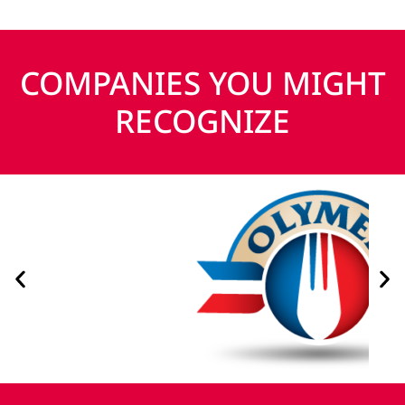
COMPANIES YOU MIGHT
RECOGNIZE