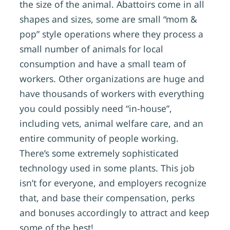
the size of the animal. Abattoirs come in all
shapes and sizes, some are small “mom &
pop” style operations where they process a
small number of animals for local
consumption and have a small team of
workers. Other organizations are huge and
have thousands of workers with everything
you could possibly need “in-house”,
including vets, animal welfare care, and an
entire community of people working.
There’s some extremely sophisticated
technology used in some plants. This job
isn’t for everyone, and employers recognize
that, and base their compensation, perks
and bonuses accordingly to attract and keep
some of the best!