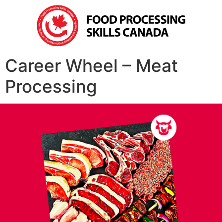
Career Wheel – Meat
Processing