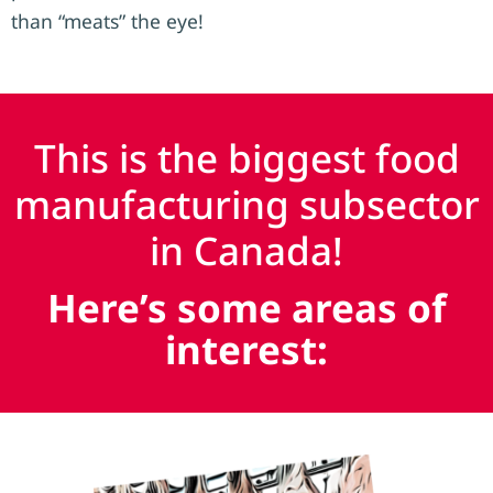
than “meats” the eye!
This is the biggest food
manufacturing subsector
in Canada!
Here’s some areas of
interest: