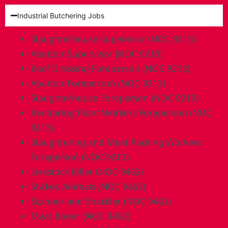
Industrial Butchering Jobs
Slaughterhouse Supervisor (NOC 9213)
Abattoir Supervisor (NOC 9213)
Beef Dressing Foreperson (NOC 9213)
Abattoir Foreperson (NOC 9213)
Slaughterhouse Foreperson (NOC 9213)
Rendering Plant Workers Foreperson (NOC
9213)
Slaughtering and Meat Packing Workers
Foreperson (NOC 9213)
Livestock Killer (NOC 9462)
Sticker, Animals (NOC 9462)
Stunner and Shackler (NOC 9462)
Meat Boner (NOC 9462)