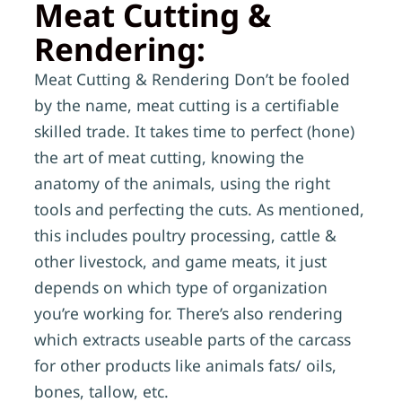
Meat Cutting &
Rendering:
Meat Cutting & Rendering Don’t be fooled
by the name, meat cutting is a certifiable
skilled trade. It takes time to perfect (hone)
the art of meat cutting, knowing the
anatomy of the animals, using the right
tools and perfecting the cuts. As mentioned,
this includes poultry processing, cattle &
other livestock, and game meats, it just
depends on which type of organization
you’re working for. There’s also rendering
which extracts useable parts of the carcass
for other products like animals fats/ oils,
bones, tallow, etc.