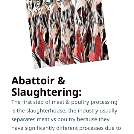
Abattoir &
Slaughtering:
The first step of meat & poultry processing
is the slaughterhouse, the industry usually
separates meat vs poultry because they
have significantly different processes due to