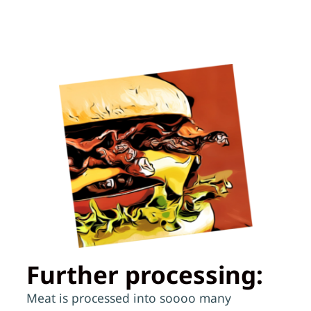
Further processing:
Meat is processed into soooo many