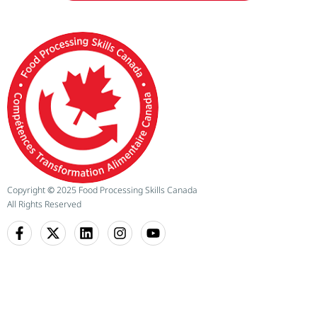
Copyright
©
2025 Food Processing Skills Canada
All Rights Reserved