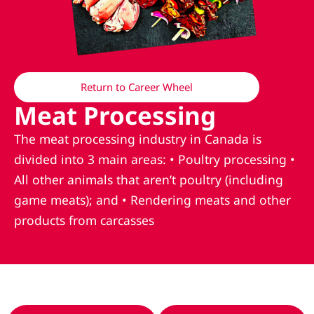
Return to Career Wheel
Meat Processing
The meat processing industry in Canada is
divided into 3 main areas: • Poultry processing •
All other animals that aren’t poultry (including
game meats); and • Rendering meats and other
products from carcasses