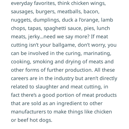
everyday favorites, think chicken wings,
sausages, burgers, meatballs, bacon,
nuggets, dumplings, duck a l’orange, lamb
chops, tapas, spaghetti sauce, pies, lunch
meats, jerky…need we say more? If meat
cutting isn’t your ballgame, don’t worry, you
can be involved in the curing, marinating,
cooking, smoking and drying of meats and
other forms of further production. All these
careers are in the industry but aren’t directly
related to slaughter and meat cutting, in
fact there’s a good portion of meat products
that are sold as an ingredient to other
manufacturers to make things like chicken
or beef hot dogs.