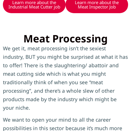
Learn more about the
Learn more about the
Industrial Meat Cutter job
Meat Inspector Job
Meat Processing
We get it, meat processing isn’t the sexiest
industry, BUT you might be surprised at what it has
to offer! There is the slaughtering/ abattoir and
meat cutting side which is what you might
traditionally think of when you see “meat
processing”, and there’s a whole slew of other
products made by the industry which might be
your niche.
We want to open your mind to all the career
possibilities in this sector because it’s much more