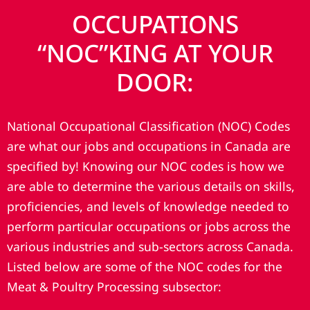
OCCUPATIONS
“NOC”KING AT YOUR
DOOR:
National Occupational Classification (NOC) Codes
are what our jobs and occupations in Canada are
specified by! Knowing our NOC codes is how we
are able to determine the various details on skills,
proficiencies, and levels of knowledge needed to
perform particular occupations or jobs across the
various industries and sub-sectors across Canada.
Listed below are some of the NOC codes for the
Meat & Poultry Processing subsector: