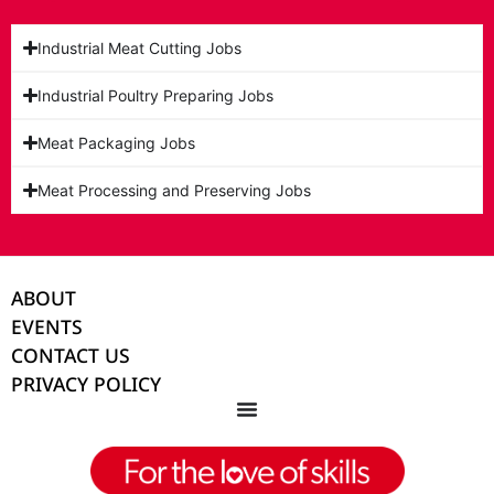
Industrial Meat Cutting Jobs
Industrial Poultry Preparing Jobs
Meat Packaging Jobs
Meat Processing and Preserving Jobs
ABOUT
EVENTS
CONTACT US
PRIVACY POLICY