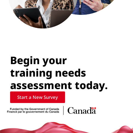
Begin your
training needs
assessment today.
Start a New Survey