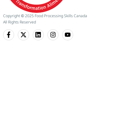
Copyright
©
2025 Food Processing Skills Canada
All Rights Reserved