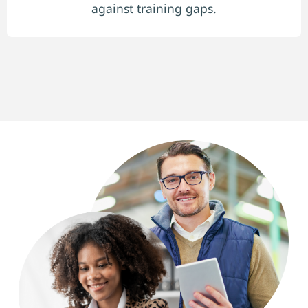
against training gaps.