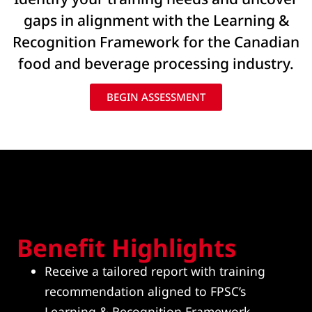
gaps in alignment with the Learning &
Recognition Framework for the Canadian
food and beverage processing industry.
BEGIN ASSESSMENT
Benefit Highlights
Receive a tailored report with training
recommendation aligned to FPSC’s
Learning & Recognition Framework,