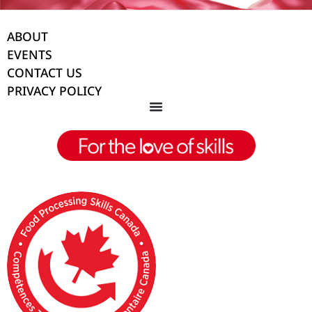
ABOUT
EVENTS
CONTACT US
PRIVACY POLICY