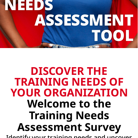
NEEDS
ASSESSMENT
TOOL
DISCOVER THE
TRAINING NEEDS OF
YOUR ORGANIZATION
Welcome to the
Training Needs
Assessment Survey
Identify your training needs and uncover