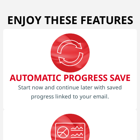
ENJOY THESE FEATURES
AUTOMATIC PROGRESS SAVE
Start now and continue later with saved
progress linked to your email.