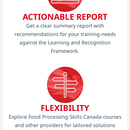
ACTIONABLE REPORT
Get a clear summary report with
recommendations for your training needs
against the Learning and Recognition
Framework.
FLEXIBILITY
Explore Food Processing Skills Canada courses
and other providers for tailored solutions