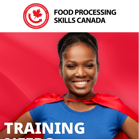
TRAINING