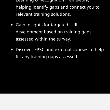
helping identify gaps and connect you to
relevant training solutions.
Gain insights for targeted skill
development based on training gaps
assessed within the survey.
Discover FPSC and external courses to help
fill any training gaps assessed