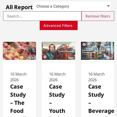
All Reports
Choose a Category
Remove filters
Advanced Filters
16 March
16 March
16 March
2026
2026
2026
Case
Case
Case
Study
Study
Study
– The
–
–
Food
Youth
Beverage