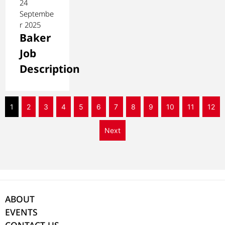
24
Septembe
r 2025
Baker
Job
Description
1
2
3
4
5
6
7
8
9
10
11
12
Next
ABOUT
EVENTS