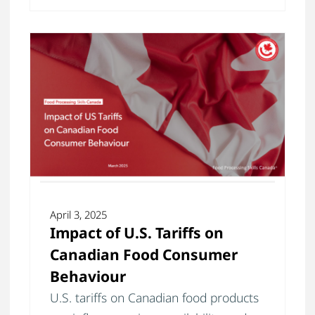
April 3, 2025
Impact of U.S. Tariffs on
Canadian Food Consumer
Behaviour
U.S. tariffs on Canadian food products