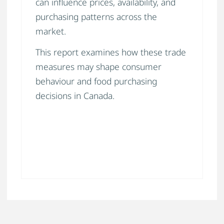
can influence prices, availability, and
purchasing patterns across the
market.
This report examines how these trade
measures may shape consumer
behaviour and food purchasing
decisions in Canada.