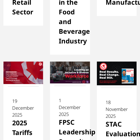
Retail
in the
Manufactu
Sector
Food
and
Beverage
Industry
1
19
18
December
December
November
2025
2025
2025
FPSC
2025
STAC
Leadership
Tariffs
Evaluatio