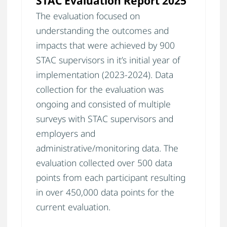
STAC Evaluation Report 2025
The evaluation focused on
understanding the outcomes and
impacts that were achieved by 900
STAC supervisors in it’s initial year of
implementation (2023-2024). Data
collection for the evaluation was
ongoing and consisted of multiple
surveys with STAC supervisors and
employers and
administrative/monitoring data. The
evaluation collected over 500 data
points from each participant resulting
in over 450,000 data points for the
current evaluation.