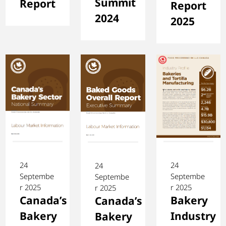
Summit
Report
Report
2024
2025
24
24
24
Septembe
Septembe
Septembe
r 2025
r 2025
r 2025
Canada’s
Bakery
Canada’s
Bakery
Industry
Bakery