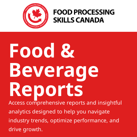
Food &
Beverage
Reports
Access comprehensive reports and insightful
analytics designed to help you navigate
industry trends, optimize performance, and
drive growth.