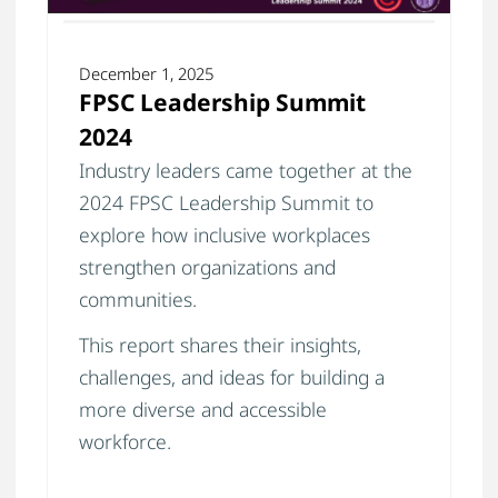
December 1, 2025
FPSC Leadership Summit
2024
Industry leaders came together at the
2024 FPSC Leadership Summit to
explore how inclusive workplaces
strengthen organizations and
communities.
This report shares their insights,
challenges, and ideas for building a
more diverse and accessible
workforce.