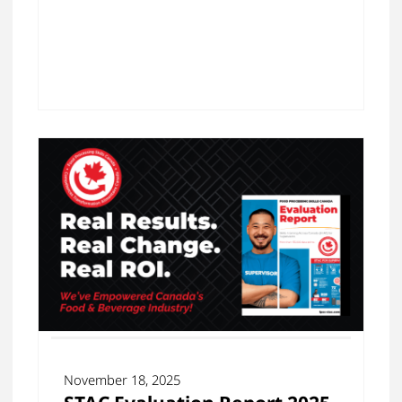
November 18, 2025