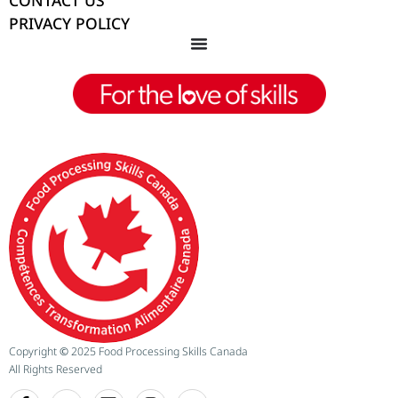
CONTACT US
PRIVACY POLICY
Copyright
©
2025 Food Processing Skills Canada
All Rights Reserved