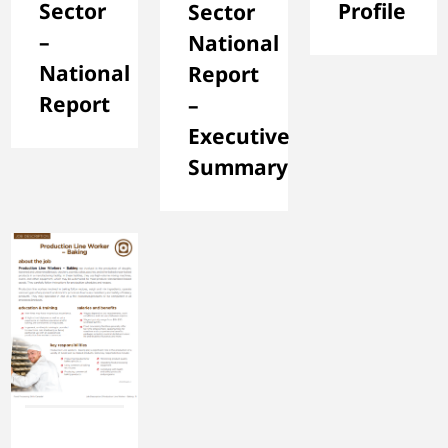
Sector
Profile
Sector
–
National
National
Report
Report
–
Executive
Summary