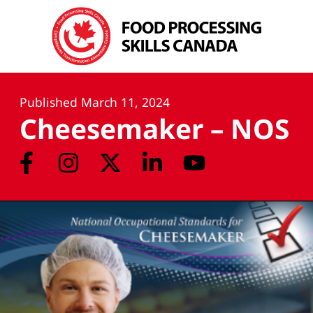
Published
March 11, 2024
Cheesemaker – NOS