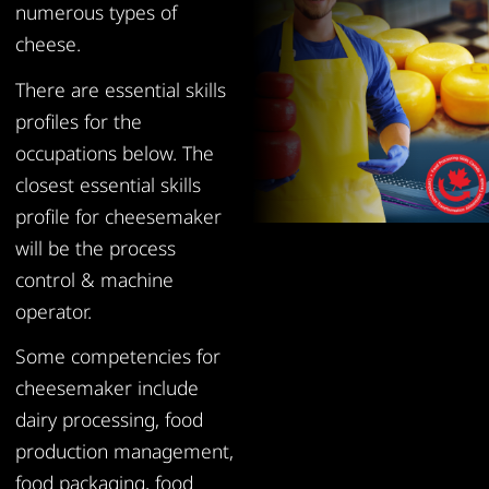
numerous types of
cheese.
There are essential skills
profiles for the
occupations below. The
closest essential skills
profile for cheesemaker
will be the process
control & machine
operator.
Some competencies for
cheesemaker include
dairy processing, food
production management,
food packaging, food