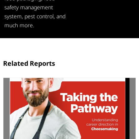
safety management
system, pest control, and
much more.
Related Reports