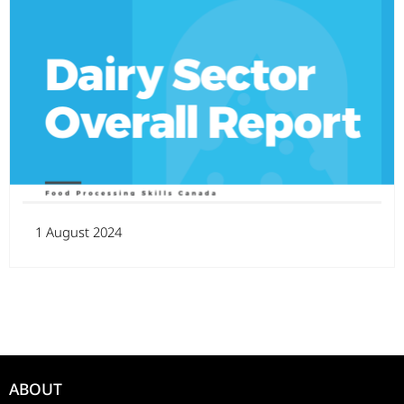
1 August 2024
ABOUT