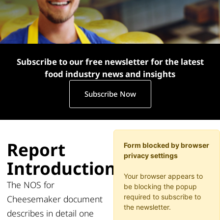
Subscribe to our free newsletter for the latest
food industry news and insights
Subscribe Now
Report
Form blocked by browser
privacy settings
Introduction
Your browser appears to
The NOS for
be blocking the popup
required to subscribe to
Cheesemaker document
the newsletter.
describes in detail one