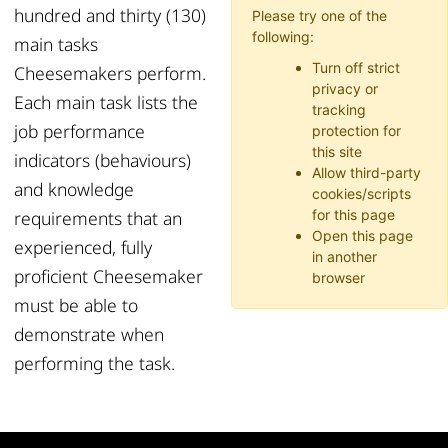
hundred and thirty (130)
Please try one of the
following:
main tasks
Turn off strict
Cheesemakers perform.
privacy or
Each main task lists the
tracking
job performance
protection for
this site
indicators (behaviours)
Allow third-party
and knowledge
cookies/scripts
requirements that an
for this page
Open this page
experienced, fully
in another
proficient Cheesemaker
browser
must be able to
demonstrate when
performing the task.