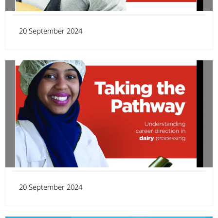
20 September 2024
20 September 2024