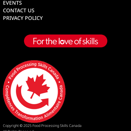
EVENTS
CONTACT US
PRIVACY POLICY
Copyright
©
2025 Food Processing Skills Canada