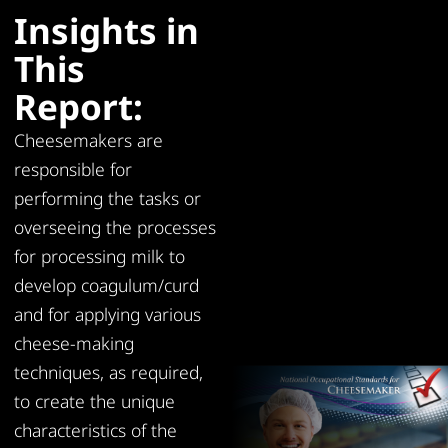
Insights in
This
Report:
Cheesemakers are
responsible for
performing the tasks or
overseeing the processes
for processing milk to
develop coagulum/curd
and for applying various
cheese-making
techniques, as required,
to create the unique
characteristics of the