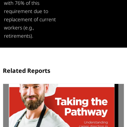
with 76% of this
requirement due to
replacement of current
workers (e.g.,
retirements).
Related Reports