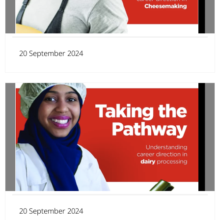
20 September 2024
20 September 2024