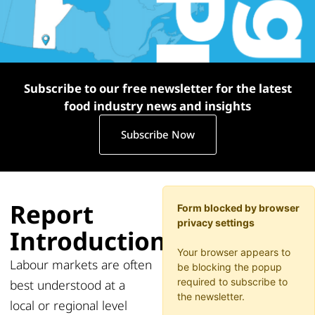
Subscribe to our free newsletter for the latest
food industry news and insights
Subscribe Now
Report
Form blocked by browser
privacy settings
Introduction
Your browser appears to
Labour markets are often
be blocking the popup
required to subscribe to
best understood at a
the newsletter.
local or regional level