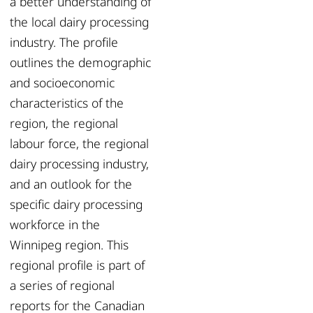
a better understanding of
the local dairy processing
industry. The profile
outlines the demographic
and socioeconomic
characteristics of the
region, the regional
labour force, the regional
dairy processing industry,
and an outlook for the
specific dairy processing
workforce in the
Winnipeg region. This
regional profile is part of
a series of regional
reports for the Canadian