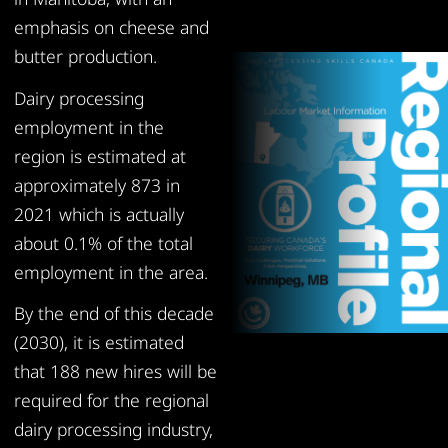
emphasis on cheese and
butter production.
Dairy processing
employment in the
region is estimated at
approximately 873 in
2021 which is actually
about 0.1% of the total
employment in the area.
By the end of this decade
(2030), it is estimated
that 188 new hires will be
required for the regional
dairy processing industry,