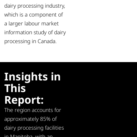
dairy processing industry,
which is a component of
a larger labour market
information study of dairy
processing in Canada.
Insights in
This
Report:
The region accounts for
approximately 85% of
dairy processing facilities
in Manitoba, with an