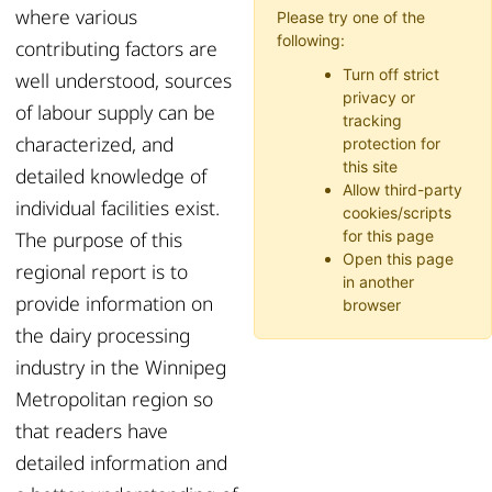
where various
Please try one of the
following:
contributing factors are
Turn off strict
well understood, sources
privacy or
of labour supply can be
tracking
characterized, and
protection for
this site
detailed knowledge of
Allow third-party
individual facilities exist.
cookies/scripts
The purpose of this
for this page
Open this page
regional report is to
in another
provide information on
browser
the dairy processing
industry in the Winnipeg
Metropolitan region so
that readers have
detailed information and