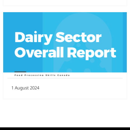
1 August 2024