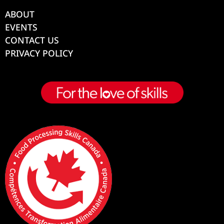
ABOUT
EVENTS
CONTACT US
PRIVACY POLICY