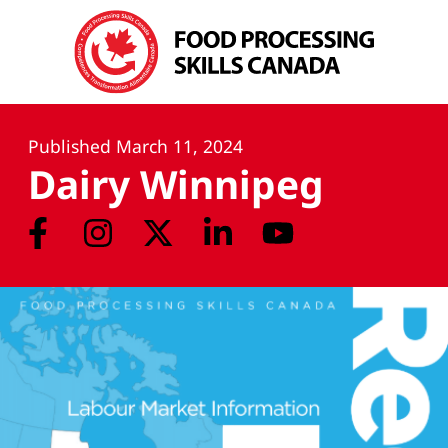
Published
March 11, 2024
Dairy Winnipeg