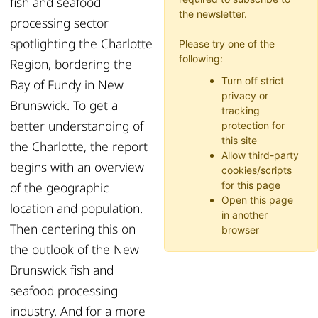
fish and seafood
the newsletter.
processing sector
spotlighting the Charlotte
Please try one of the
following:
Region, bordering the
Turn off strict
Bay of Fundy in New
privacy or
Brunswick. To get a
tracking
better understanding of
protection for
this site
the Charlotte, the report
Allow third-party
begins with an overview
cookies/scripts
of the geographic
for this page
Open this page
location and population.
in another
Then centering this on
browser
the outlook of the New
Brunswick fish and
seafood processing
industry. And for a more