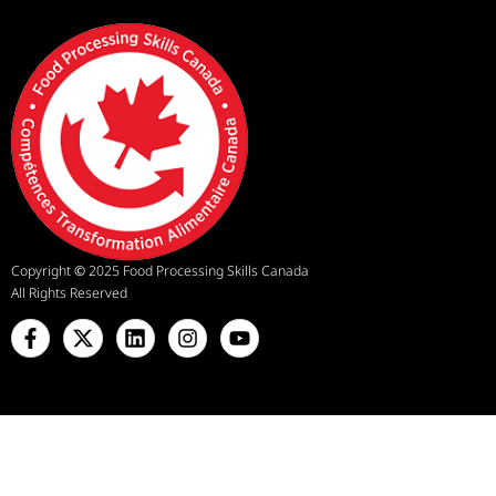
Copyright
©
2025 Food Processing Skills Canada
All Rights Reserved