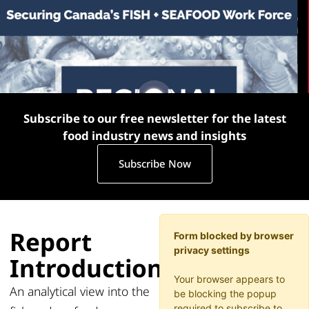
Subscribe to our free newsletter for the latest
food industry news and insights
Subscribe Now
Report
Form blocked by browser
privacy settings
Introduction
Your browser appears to
An analytical view into the
be blocking the popup
required to subscribe to