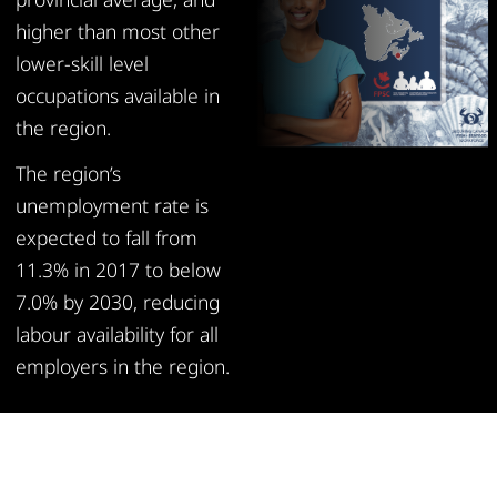
higher than most other
lower-skill level
occupations available in
the region.
The region’s
unemployment rate is
expected to fall from
11.3% in 2017 to below
7.0% by 2030, reducing
labour availability for all
employers in the region.