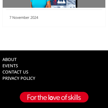
7 November 2024
ABOUT
EVENTS
CONTACT US
PRIVACY POLICY