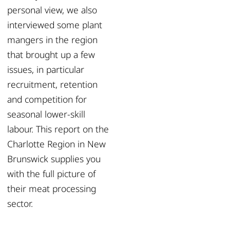
personal view, we also
interviewed some plant
mangers in the region
that brought up a few
issues, in particular
recruitment, retention
and competition for
seasonal lower-skill
labour. This report on the
Charlotte Region in New
Brunswick supplies you
with the full picture of
their meat processing
sector.