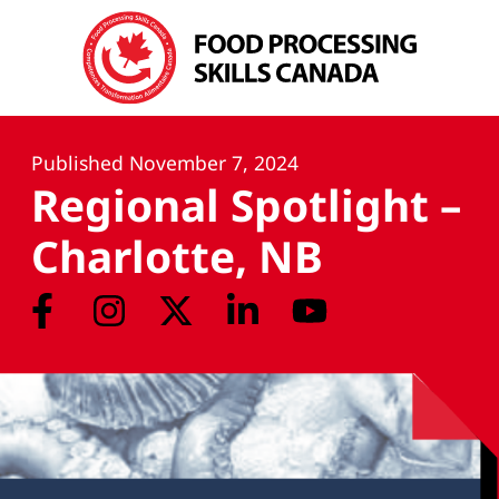
Published
November 7, 2024
Regional Spotlight –
Charlotte, NB