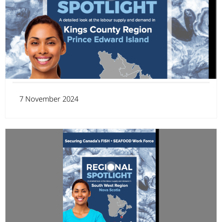
7 November 2024