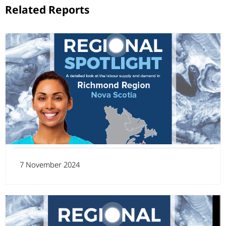
Related Reports
7 November 2024