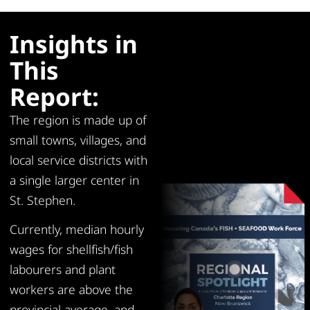
Insights in
This
Report:
The region is made up of
small towns, villages, and
local service districts with
a single larger center in
St. Stephen.
Currently, median hourly
wages for shellfish/fish
labourers and plant
workers are above the
provincial average, and