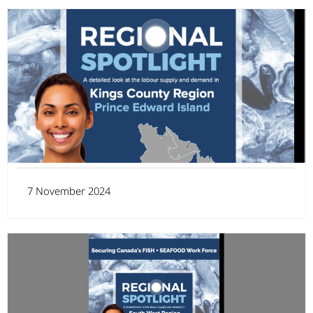
7 November 2024