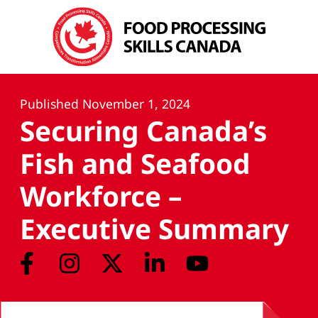
Published
November 1, 2024
Securing Canada’s
Fish and Seafood
Workforce –
Executive Summary