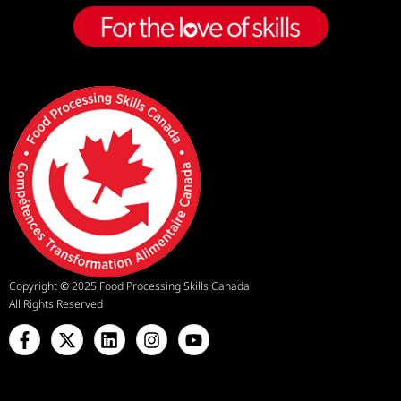
Copyright
©
2025 Food Processing Skills Canada
All Rights Reserved