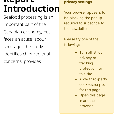
privacy settings
Introduction
Your browser appears to
Seafood processing is an
be blocking the popup
required to subscribe to
important part of the
the newsletter.
Canadian economy, but
faces an acute labour
Please try one of the
following:
shortage. The study
Turn off strict
identifies chief regional
privacy or
concerns, provides
tracking
protection for
this site
Allow third-party
cookies/scripts
for this page
Open this page
in another
browser