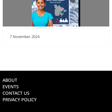
7 November 2024
ABOUT
EVENTS
CONTACT US
PRIVACY POLICY