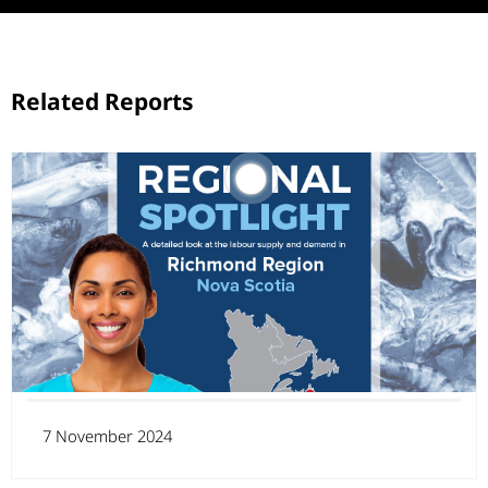
Related Reports
7 November 2024