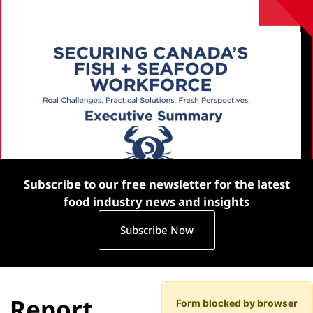
Subscribe to our free newsletter for the latest
food industry news and insights
Subscribe Now
Report
Form blocked by browser