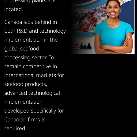
processing plants are
located.
Canada lags behind in
both R&D and technology
implementation in the
global seafood
processing sector. To
remain competitive in
international markets for
seafood products,
advanced technological
implementation
developed specifically for
Canadian firms is
required.