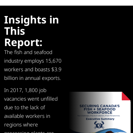
Insights in
This
Report:
The fish and seafood
industry employs 15,670
workers and boasts $3.9
billion in annual exports.
In 2017, 1,800 job
vacancies went unfilled
due to the lack of
available workers in
regions where