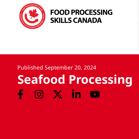
Published
September 20, 2024
Seafood Processing