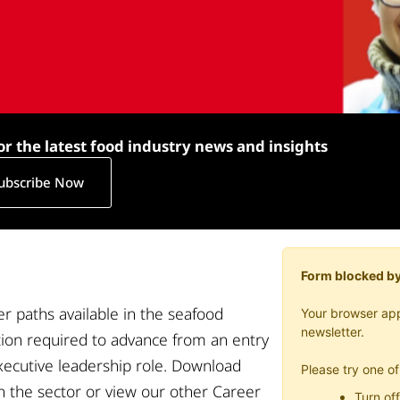
or the latest food industry news and insights
ubscribe Now
Form blocked by
r paths available in
the seafood
Your browser app
newsletter.
tion
required
to advance
from
an
entry
xecutive leadership
role
. Download
Please try one of
in the sector or view our other Career
Turn off