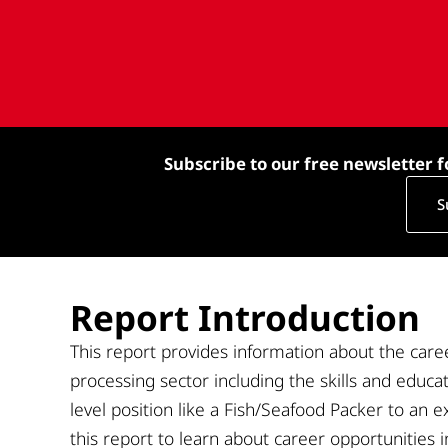
Subscribe to our free newsletter f
S
Report Introduction
This
report
provides information about the caree
processing sector including the
skills and educa
level position like a
Fish
/S
eafood
P
acker to a
n
e
this report to learn about career opportunities 