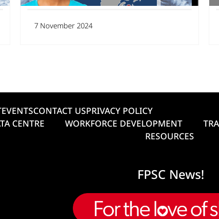
7 November 2024
T
EVENTS
CONTACT US
PRIVACY POLICY
TA CENTRE
WORKFORCE DEVELOPMENT
TRA
RESOURCES
FPSC News!