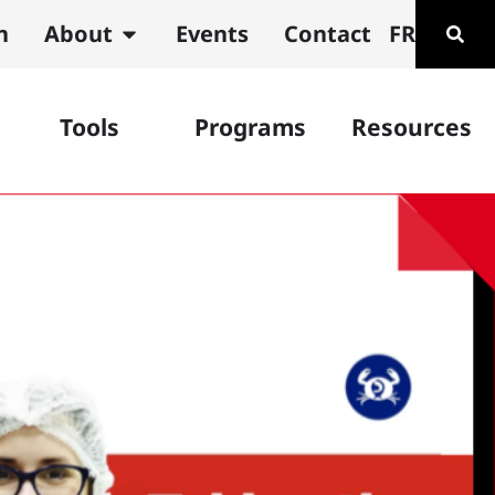
n
About
Events
Contact
FR
Tools
Programs
Resources