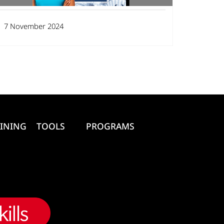
7 November 2024
INING
TOOLS
PROGRAMS