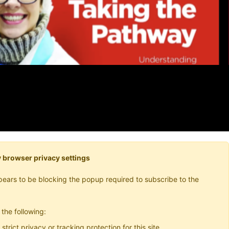
 browser privacy settings
ears to be blocking the popup required to subscribe to the
 the following:
 strict privacy or tracking protection for this site