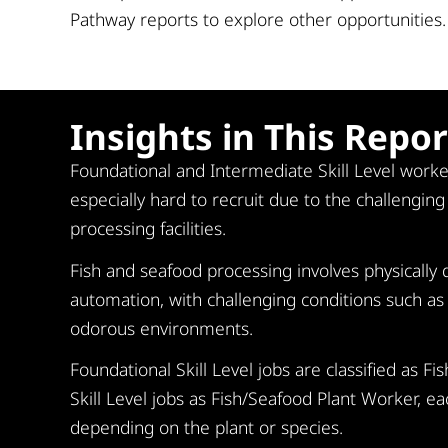
Pathway reports to explore other opportunities.
Insights in This Repor
Foundational and Intermediate Skill Level worke
especially hard to recruit due to the challengin
processing facilities.
Fish and seafood processing involves physicall
automation, with challenging conditions such as 
odorous environments.
Foundational Skill Level jobs are classified as 
Skill Level jobs as Fish/Seafood Plant Worker, ea
depending on the plant or species.