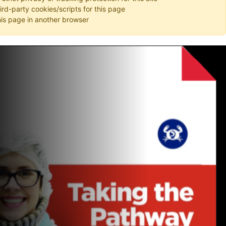
hird-party cookies/scripts for this page
is page in another browser