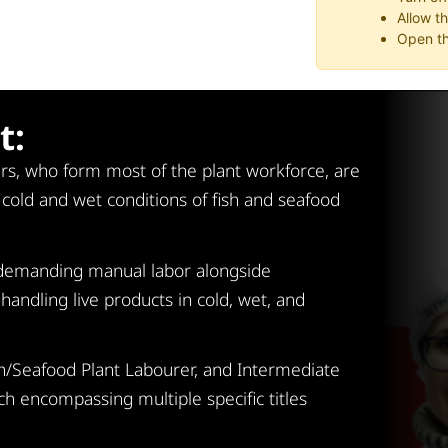
Allow t
Open th
t:
rs, who form most of the plant workforce, are
g cold and wet conditions of fish and seafood
y demanding manual labor alongside
handling live products in cold, wet, and
Fish/Seafood Plant Labourer, and Intermediate
ch encompassing multiple specific titles