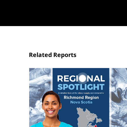
Related Reports