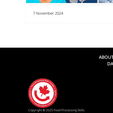
7 November 2024
ABOU
DA
Copyright
©
2025 Food Processing Skills