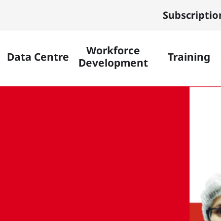
Subscriptio
Workforce
Data Centre
Training
Development