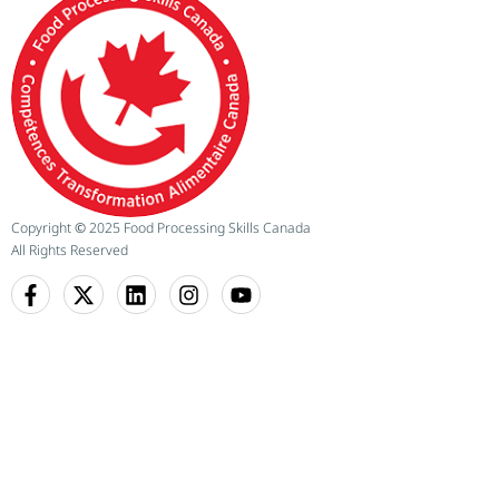
Copyright
©
2025 Food Processing Skills Canada
All Rights Reserved