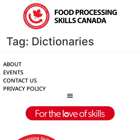
Tag:
Dictionaries
ABOUT
EVENTS
CONTACT US
PRIVACY POLICY