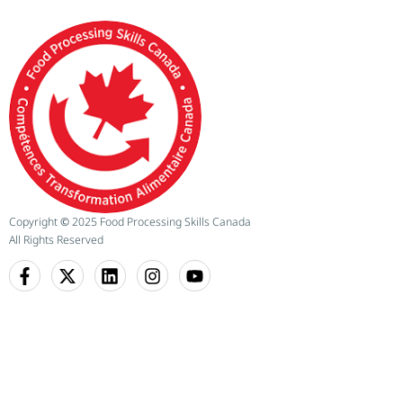
Copyright
©
2025 Food Processing Skills Canada
All Rights Reserved