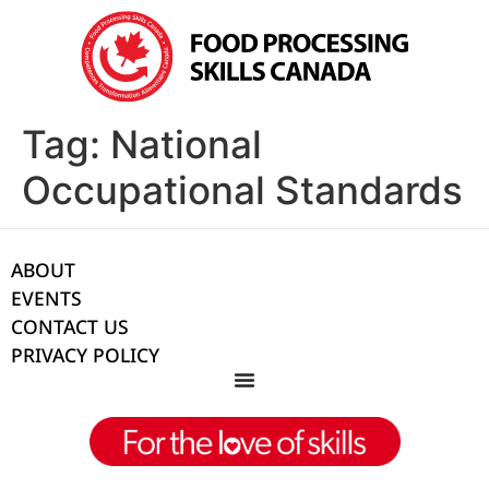
Tag:
National
Occupational Standards
ABOUT
EVENTS
CONTACT US
PRIVACY POLICY