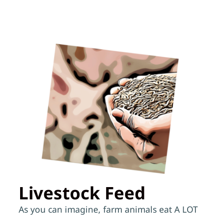
Livestock Feed
As you can imagine, farm animals eat A LOT