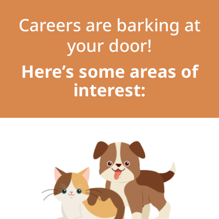
Careers are barking at
your door!
Here’s some areas of
interest: