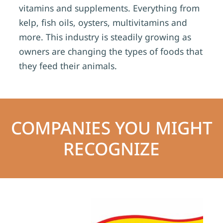
vitamins and supplements. Everything from
kelp, fish oils, oysters, multivitamins and
more. This industry is steadily growing as
owners are changing the types of foods that
they feed their animals.
COMPANIES YOU MIGHT
RECOGNIZE