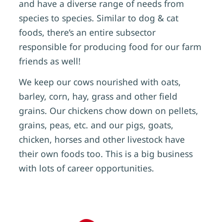
and have a diverse range of needs from
species to species. Similar to dog & cat
foods, there’s an entire subsector
responsible for producing food for our farm
friends as well!
We keep our cows nourished with oats,
barley, corn, hay, grass and other field
grains. Our chickens chow down on pellets,
grains, peas, etc. and our pigs, goats,
chicken, horses and other livestock have
their own foods too. This is a big business
with lots of career opportunities.