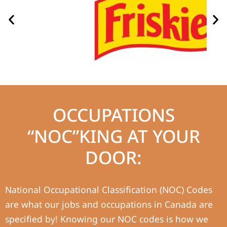
OCCUPATIONS
“NOC”KING AT YOUR
DOOR:
National Occupational Classification (NOC) Codes
are what our jobs and occupations in Canada are
specified by! Knowing our NOC codes is how we