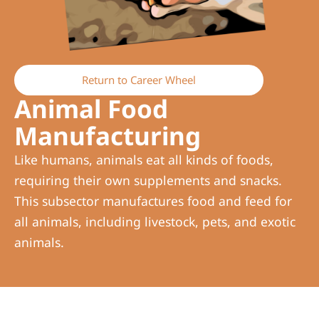
Return to Career Wheel
Animal Food
Manufacturing
Like humans, animals eat all kinds of foods,
requiring their own supplements and snacks.
This subsector manufactures food and feed for
all animals, including livestock, pets, and exotic
animals.