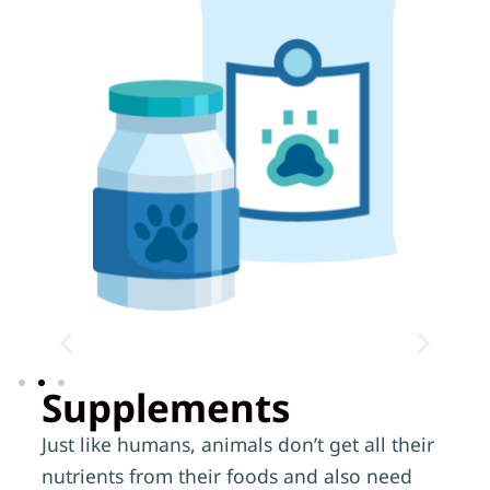
Supplements
Just like humans, animals don’t get all their
nutrients from their foods and also need