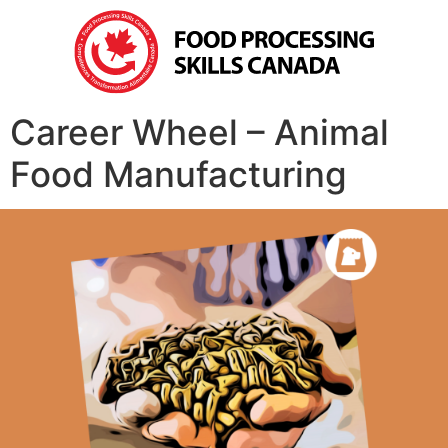
Career Wheel – Animal
Food Manufacturing