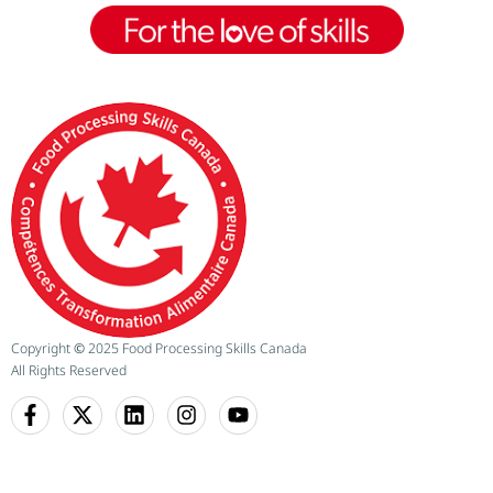
Copyright
©
2025 Food Processing Skills Canada
All Rights Reserved