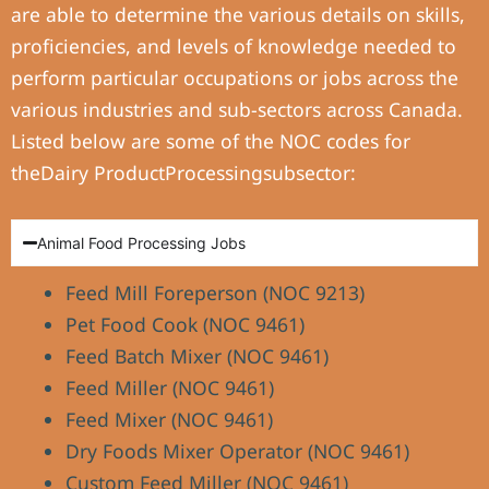
are able to determine the various details on skills,
proficiencies, and levels of knowledge needed to
perform particular occupations or jobs across the
various industries and sub-sectors across Canada.
Listed below are some of the NOC codes for
theDairy ProductProcessingsubsector:
Animal Food Processing Jobs
Feed Mill Foreperson (NOC 9213)
Pet Food Cook (NOC 9461)
Feed Batch Mixer (NOC 9461)
Feed Miller (NOC 9461)
Feed Mixer (NOC 9461)
Dry Foods Mixer Operator (NOC 9461)
Custom Feed Miller (NOC 9461)