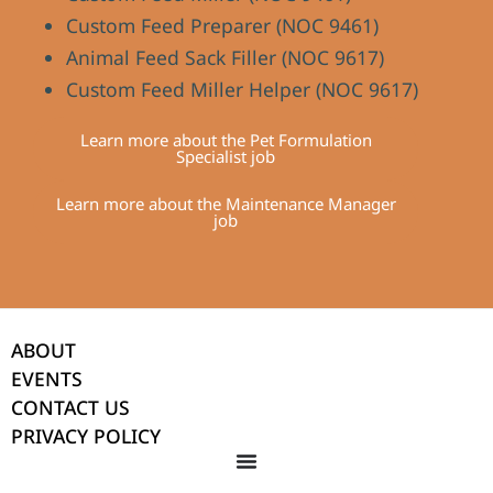
Custom Feed Preparer (NOC 9461)
Animal Feed Sack Filler (NOC 9617)
Custom Feed Miller Helper (NOC 9617)
Learn more about the Pet Formulation
Specialist job
Learn more about the Maintenance Manager
job
ABOUT
EVENTS
CONTACT US
PRIVACY POLICY