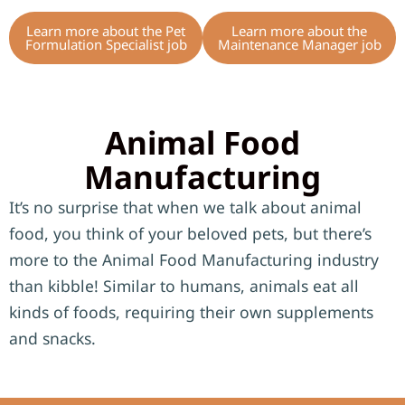
Learn more about the Pet
Learn more about the
Formulation Specialist job
Maintenance Manager job
Animal Food
Manufacturing
It’s no surprise that when we talk about animal
food, you think of your beloved pets, but there’s
more to the Animal Food Manufacturing industry
than kibble! Similar to humans, animals eat all
kinds of foods, requiring their own supplements
and snacks.