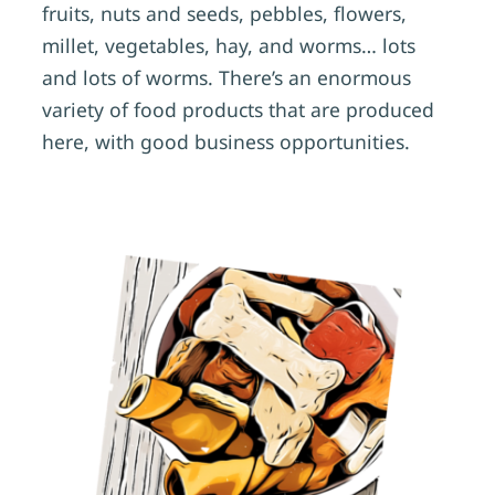
fruits, nuts and seeds, pebbles, flowers,
millet, vegetables, hay, and worms… lots
and lots of worms. There’s an enormous
variety of food products that are produced
here, with good business opportunities.