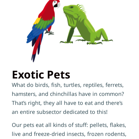
Exotic Pets
What do birds, fish, turtles, reptiles, ferrets,
hamsters, and chinchillas have in common?
That’s right, they all have to eat and there’s
an entire subsector dedicated to this!
Our pets eat all kinds of stuff: pellets, flakes,
live and freeze-dried insects, frozen rodents,