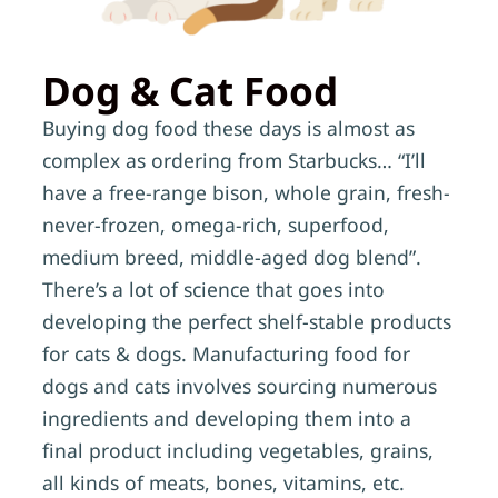
Dog & Cat Food
Buying dog food these days is almost as
complex as ordering from Starbucks… “I’ll
have a free-range bison, whole grain, fresh-
never-frozen, omega-rich, superfood,
medium breed, middle-aged dog blend”.
There’s a lot of science that goes into
developing the perfect shelf-stable products
for cats & dogs. Manufacturing food for
dogs and cats involves sourcing numerous
ingredients and developing them into a
final product including vegetables, grains,
all kinds of meats, bones, vitamins, etc.