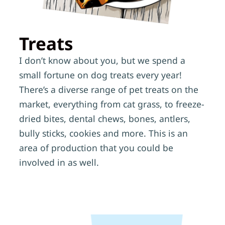
Treats
I don’t know about you, but we spend a
small fortune on dog treats every year!
There’s a diverse range of pet treats on the
market, everything from cat grass, to freeze-
dried bites, dental chews, bones, antlers,
bully sticks, cookies and more. This is an
area of production that you could be
involved in as well.