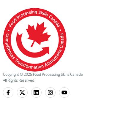
Copyright
©
2025 Food Processing Skills Canada
All Rights Reserved