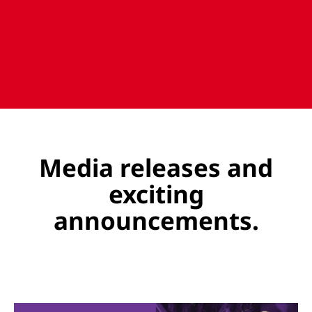
Media releases and
exciting
announcements.