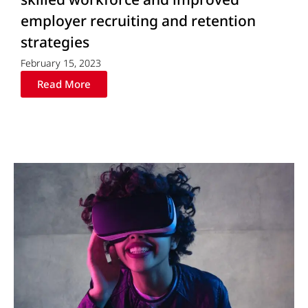
employer recruiting and retention
strategies
February 15, 2023
Read More