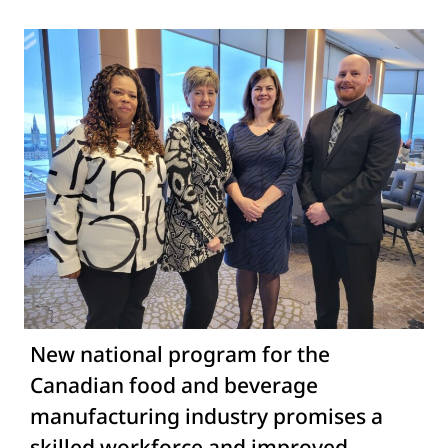
New national program for the
Canadian food and beverage
manufacturing industry promises a
skilled workforce and improved