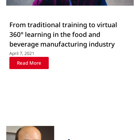
From traditional training to virtual
360° learning in the food and
beverage manufacturing industry
April 7, 2021
Read More