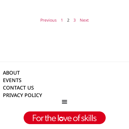
Previous
1
2
3
Next
ABOUT
EVENTS
CONTACT US
PRIVACY POLICY