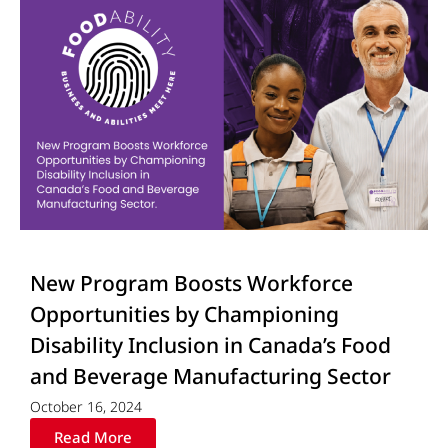
New Program Boosts Workforce
Opportunities by Championing
Disability Inclusion in Canada’s Food
and Beverage Manufacturing Sector
October 16, 2024
Read More