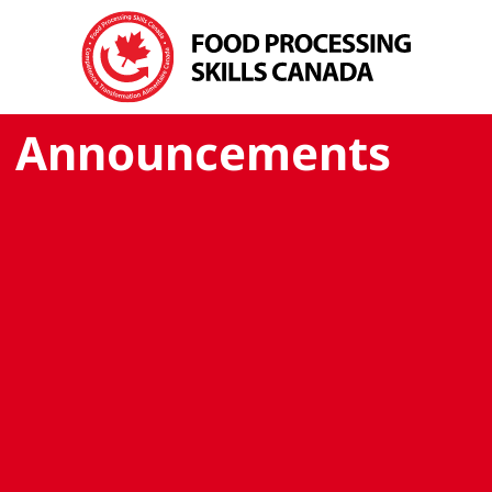
Announcements