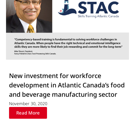
New investment for workforce
development in Atlantic Canada’s food
and beverage manufacturing sector
November 30, 2020
Read More