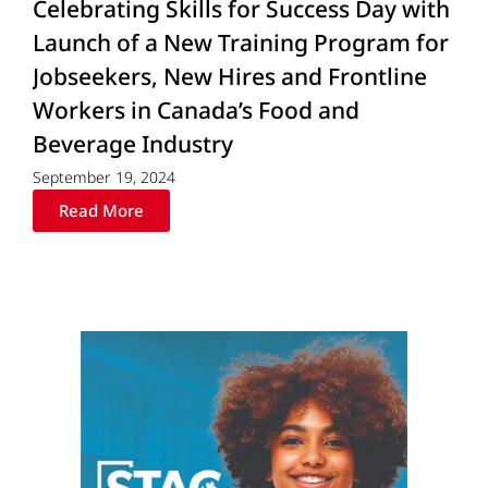
Celebrating Skills for Success Day with
Launch of a New Training Program for
Jobseekers, New Hires and Frontline
Workers in Canada’s Food and
Beverage Industry
September 19, 2024
Read More