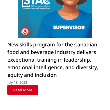
New skills program for the Canadian
food and beverage industry delivers
exceptional training in leadership,
emotional intelligence, and diversity,
equity and inclusion
July 18, 2023
Read More