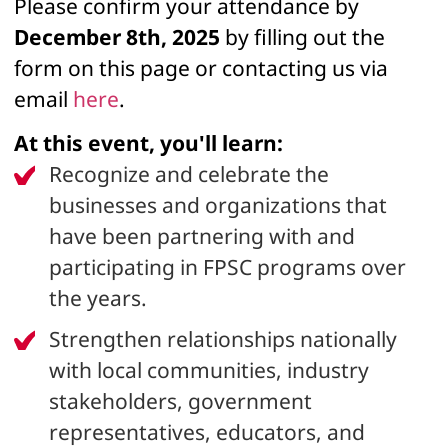
Please confirm your attendance by
December 8th, 2025
by filling out the
form on this page or contacting us via
email
here
.
At this event, you'll learn:
Recognize and celebrate the
businesses and organizations that
have been partnering with and
participating in FPSC programs over
the years.
Strengthen relationships nationally
with local communities, industry
stakeholders, government
representatives, educators, and