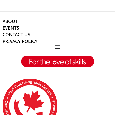
ABOUT
EVENTS
CONTACT US
PRIVACY POLICY