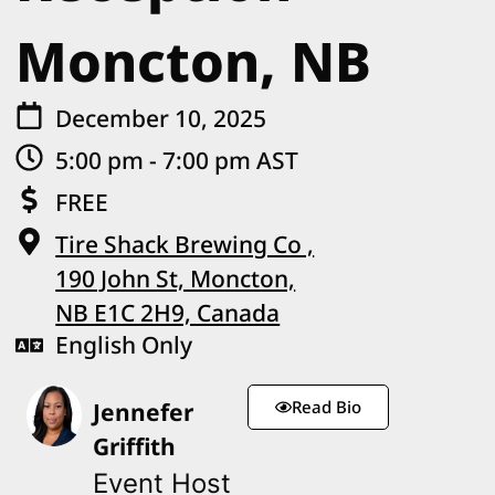
Moncton, NB
December 10, 2025
5:00 pm - 7:00 pm AST
FREE
Tire Shack Brewing Co ,
190 John St, Moncton,
NB E1C 2H9, Canada
English Only
Read Bio
Jennefer
Griffith
Event Host