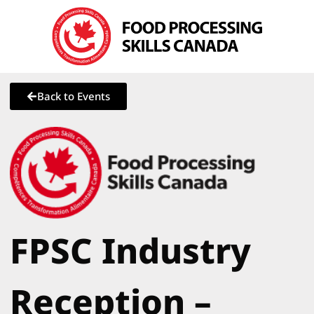
Back to Events
FPSC Industry
Reception –