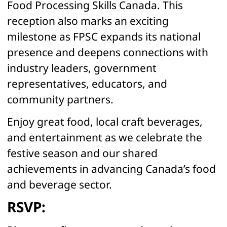
Food Processing Skills Canada. This
bread, bagels, tortilla wraps and flatbread in Atlantic
Canada. Mike constructed a 58,000 sq. ft. dedicated
reception also marks an exciting
Gluten Free facility in Lancaster County, South Carolina
milestone as FPSC expands its national
which produces a variety of gluten free products. The
new facility began operations in August 2019.
presence and deepens connections with
industry leaders, government
representatives, educators, and
community partners.
Enjoy great food, local craft beverages,
and entertainment as we celebrate the
festive season and our shared
achievements in advancing Canada’s food
and beverage sector.
RSVP: