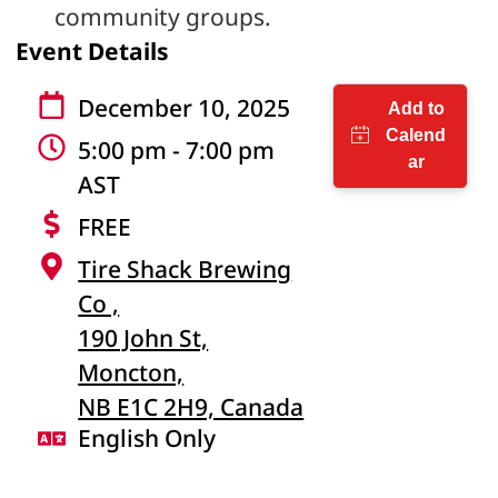
community groups.
Event Details
December 10, 2025
5:00 pm - 7:00 pm
AST
FREE
Tire Shack Brewing
Co ,
190 John St,
Moncton,
NB E1C 2H9, Canada
English Only