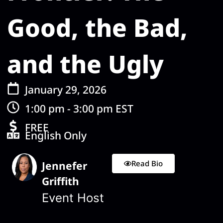
Good, the Bad,
and the Ugly
January 29, 2026
1:00 pm - 3:00 pm EST
FREE
English Only
Read Bio
Jennefer
Griffith
Event Host