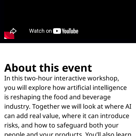
Sara is a third-generation food and psychology
entrepreneur, blending her family’s legacy in food
production with her expertise in organizational
psychology. She works on the human side of AI adoption,
ensuring that workforce well-being, adaptability, and
resilience remain central as technology reshapes the food
industry.
About this event
In this two-hour interactive workshop,
you will explore how artificial intelligence
is reshaping the food and beverage
industry. Together we will look at where AI
can add real value, where it can introduce
risks, and how to safeguard both your
people and your products. You’ll also learn