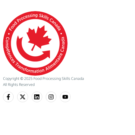
Copyright
©
2025 Food Processing Skills Canada
All Rights Reserved