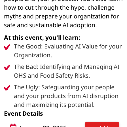
how to cut through the hype, challenge
myths and prepare your organization for
safe and sustainable AI adoption.
At this event, you'll learn:
The Good: Evaluating AI Value for your
Organization.
The Bad: Identifying and Managing AI
OHS and Food Safety Risks.
The Ugly: Safeguarding your people
and your products from AI disruption
and maximizing its potential.
Event Details