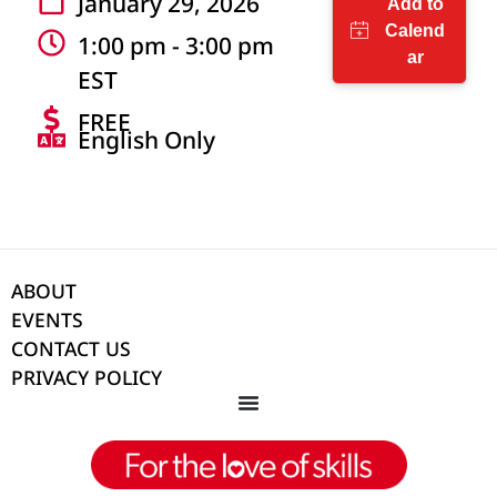
January 29, 2026
1:00 pm - 3:00 pm
EST
FREE
English Only
ABOUT
EVENTS
CONTACT US
PRIVACY POLICY