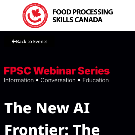
Back to Events
The New AI
Frontier: The