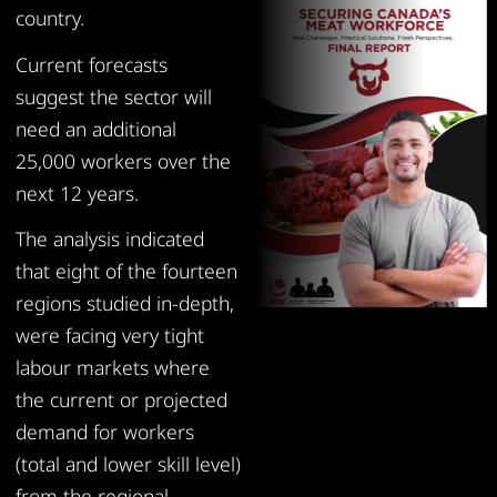
country.
Current forecasts
suggest the sector will
need an additional
25,000 workers over the
next 12 years.
The analysis indicated
that eight of the fourteen
regions studied in-depth,
were facing very tight
labour markets where
the current or projected
demand for workers
(total and lower skill level)
from the regional