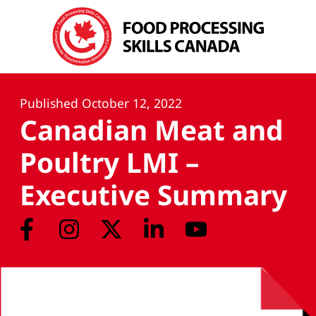
Published
October 12, 2022
Canadian Meat and
Poultry LMI –
Executive Summary