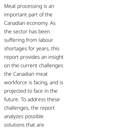
Meat processing is an
important part of the
Canadian economy. As
the sector has been
suffering from labour
shortages for years, this
report provides an insight
on the current challenges
the Canadian meat
workforce is facing, and is
projected to face in the
future. To address these
challenges, the report
analyzes possible
solutions that are