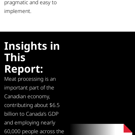
pragmatic and easy to
implement.
Insights in
This
Report:
Meat processing is an
important part of the
Canadian economy,
contributing about $6.5
billion to Canada’s GDP
and employing nearly
60,000 people across the