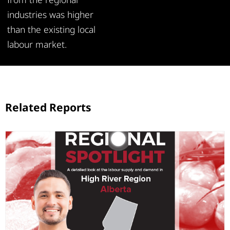
industries was higher
than the existing local
labour market.
Related Reports