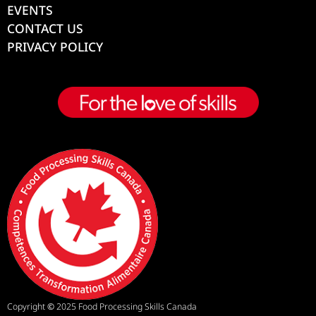
EVENTS
CONTACT US
PRIVACY POLICY
Copyright
©
2025 Food Processing Skills Canada