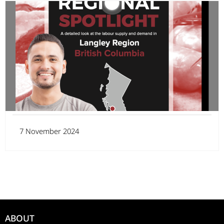
7 November 2024
ABOUT