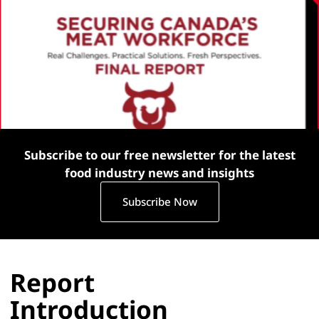
Subscribe to our free newsletter for the latest
food industry news and insights
Subscribe Now
Report
Introduction