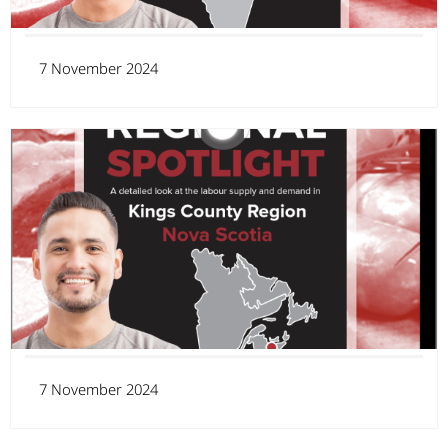
7 November 2024
7 November 2024