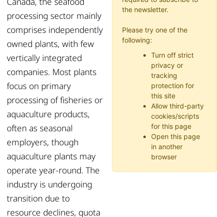
Canada, the seafood
the newsletter.
processing sector mainly
comprises independently
Please try one of the
following:
owned plants, with few
Turn off strict
vertically integrated
privacy or
companies. Most plants
tracking
focus on primary
protection for
this site
processing of fisheries or
Allow third-party
aquaculture products,
cookies/scripts
often as seasonal
for this page
Open this page
employers, though
in another
aquaculture plants may
browser
operate year-round. The
industry is undergoing
transition due to
resource declines, quota