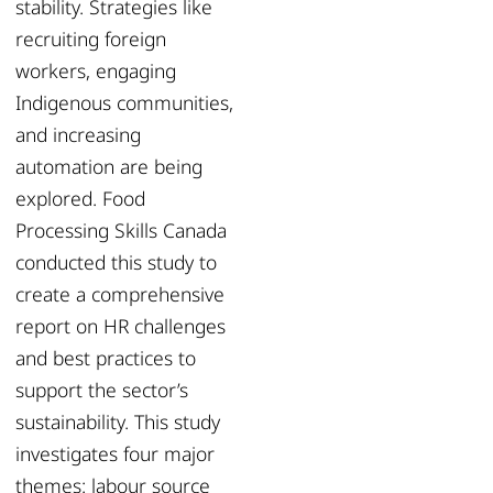
stability. Strategies like
recruiting foreign
workers, engaging
Indigenous communities,
and increasing
automation are being
explored. Food
Processing Skills Canada
conducted this study to
create a comprehensive
report on HR challenges
and best practices to
support the sector’s
sustainability. This study
investigates four major
themes: labour source