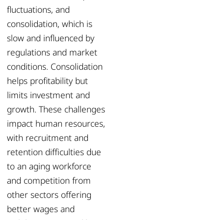
fluctuations, and
consolidation, which is
slow and influenced by
regulations and market
conditions. Consolidation
helps profitability but
limits investment and
growth. These challenges
impact human resources,
with recruitment and
retention difficulties due
to an aging workforce
and competition from
other sectors offering
better wages and