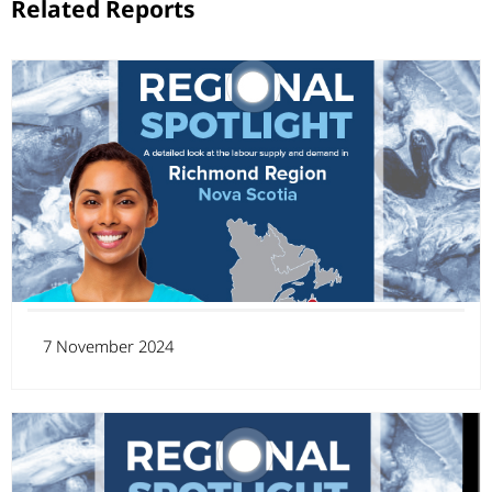
Related Reports
7 November 2024