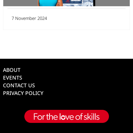
7 November 2024
ABOUT
EVENTS
CONTACT US
PRIVACY POLICY