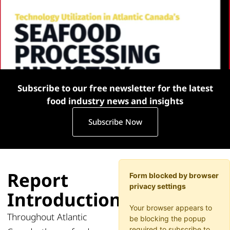
Subscribe to our free newsletter for the latest
food industry news and insights
Subscribe Now
Report
Form blocked by browser
privacy settings
Introduction
Your browser appears to
Throughout Atlantic
be blocking the popup
required to subscribe to