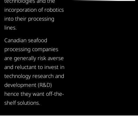
technologies and the
incorporation of robotics
into their processing
lines.
Canadian seafood
processing companies
are generally risk averse
and reluctant to invest in
technology research and
development (R&D)
hence they want off-the-
shelf solutions.