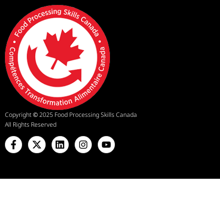
Copyright
©
2025 Food Processing Skills Canada
All Rights Reserved