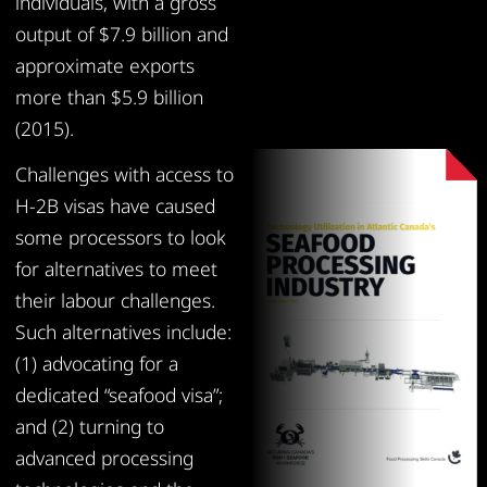
individuals, with a gross
output of $7.9 billion and
approximate exports
more than $5.9 billion
(2015).
Challenges with access to
H-2B visas have caused
some processors to look
for alternatives to meet
their labour challenges.
Such alternatives include:
(1) advocating for a
dedicated “seafood visa”;
and (2) turning to
advanced processing