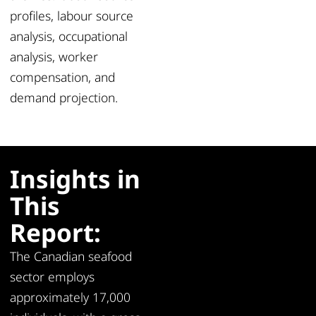
profiles, labour source
analysis, occupational
analysis, worker
compensation, and
demand projection.
Insights in
This
Report:
The Canadian seafood
sector employs
approximately 17,000