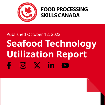
Published
October 12, 2022
Seafood Technology
Utilization Report