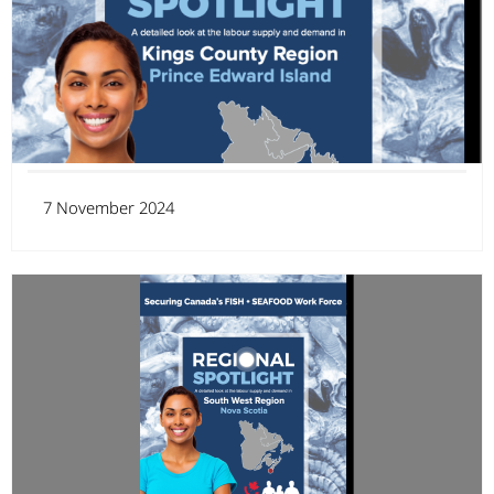
7 November 2024