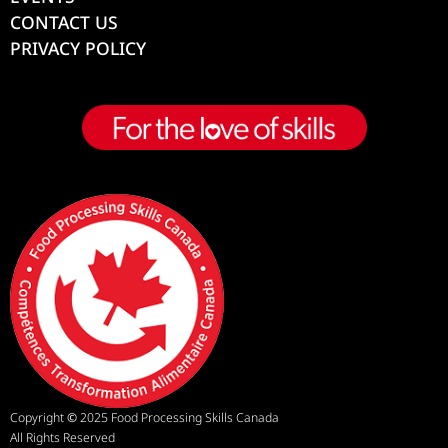
CONTACT US
PRIVACY POLICY
Copyright
©
2025 Food Processing Skills Canada
All Rights Reserved