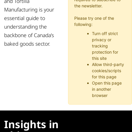
and Tortilla
the newsletter.
Manufacturing is your
essential guide to
Please try one of the
following:
understanding the
Turn off strict
backbone of Canada’s
privacy or
baked goods sector.
tracking
protection for
this site
Allow third-party
cookies/scripts
for this page
Open this page
in another
browser
Insights in