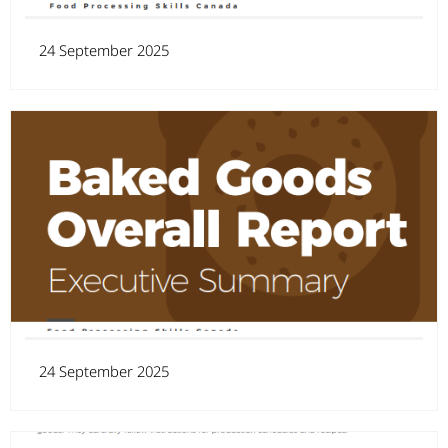
24 September 2025
24 September 2025