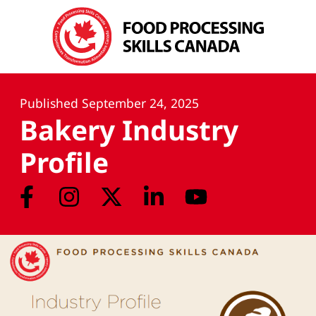
Published
September 24, 2025
Bakery Industry
Profile