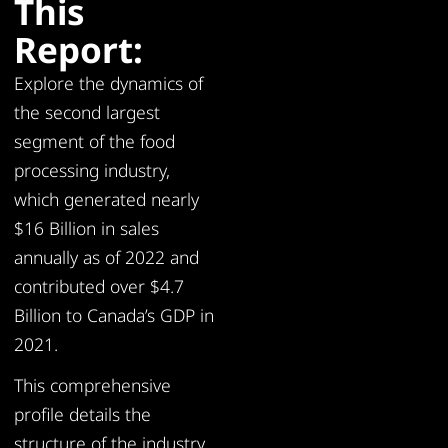
This
Report:
Explore the dynamics of
the second largest
segment of the food
processing industry,
which generated nearly
$16 Billion in sales
annually as of 2022 and
contributed over $4.7
Billion to Canada’s GDP in
2021.
This comprehensive
profile details the
structure of the industry,