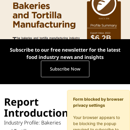
Subscribe to our free newsletter for the latest
food industry news and insights
Subscribe Now
Report
Form blocked by browser
privacy settings
Introduction
Your browser appears to
Industry Profile: Bakeries
be blocking the popup
required to subscribe to