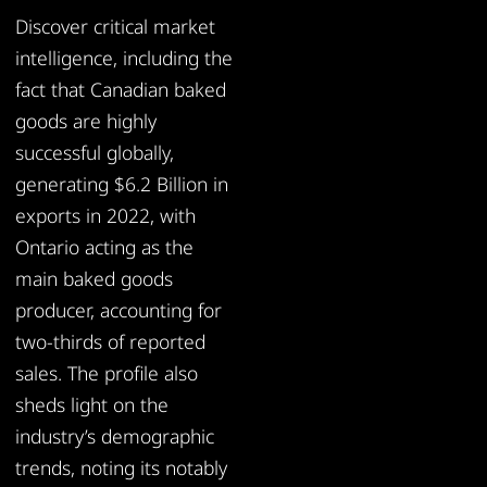
Discover critical market
intelligence, including the
fact that Canadian baked
goods are highly
successful globally,
generating $6.2 Billion in
exports in 2022, with
Ontario acting as the
main baked goods
producer, accounting for
two-thirds of reported
sales. The profile also
sheds light on the
industry’s demographic
trends, noting its notably