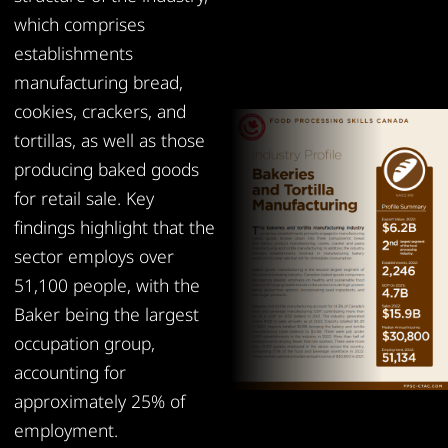
which comprises
establishments
manufacturing bread,
cookies, crackers, and
tortillas, as well as those
producing baked goods
for retail sale. Key
findings highlight that the
sector employs over
51,100 people, with the
Baker being the largest
occupation group,
accounting for
approximately 25% of
employment.