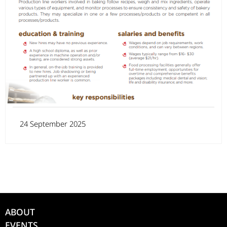
24 September 2025
ABOUT
EVENTS