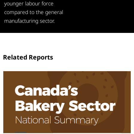
younger labour force
compared to the general
manufacturing sector.
Related Reports