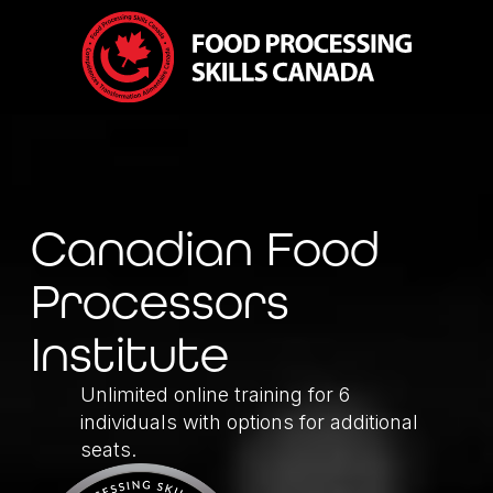
Canadian Food
Processors
Institute
Unlimited online training for 6
individuals with options for additional
seats.