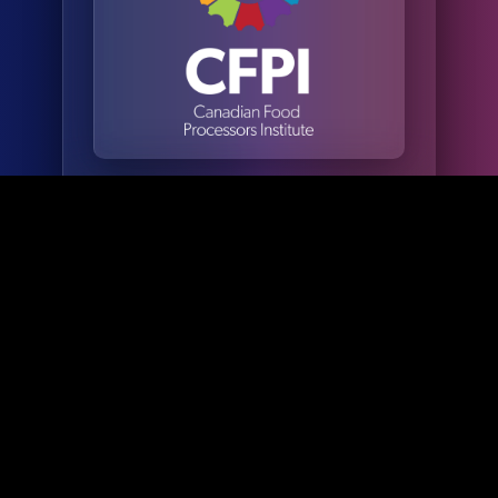
Valued at
$5,000+
more than
$5,000 per
Value
individual,
Per
this exclusive
benefit gives
Individual