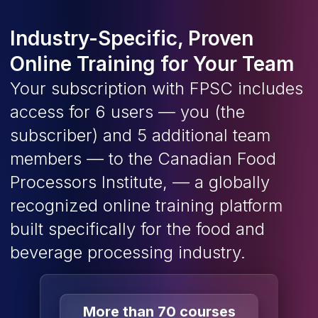
Industry-Specific, Proven
Online Training for Your Team
Your subscription with FPSC includes
access for 6 users — you (the
subscriber) and 5 additional team
members — to the Canadian Food
Processors Institute, — a globally
recognized online training platform
built specifically for the food and
beverage processing industry.
More than 70 courses