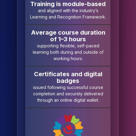
Training is module-based
and aligned with the industry’s
Learning and Recognition Framework.
Average course duration
of 1–3 hours
supporting flexible, self-paced
learning both during and outside of
working hours.
Certificates and digital
badges
issued following successful course
completion and securely delivered
through an online digital wallet.