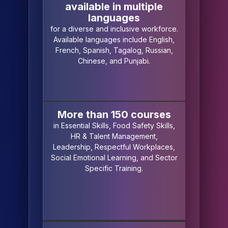
available in multiple
languages
for a diverse and inclusive workforce.
Available languages include English,
French, Spanish, Tagalog, Russian,
Chinese, and Punjabi.
More than 150 courses
in Essential Skills, Food Safety Skills,
HR & Talent Management,
Leadership, Respectful Workplaces,
Social Emotional Learning, and Sector
Specific Training.