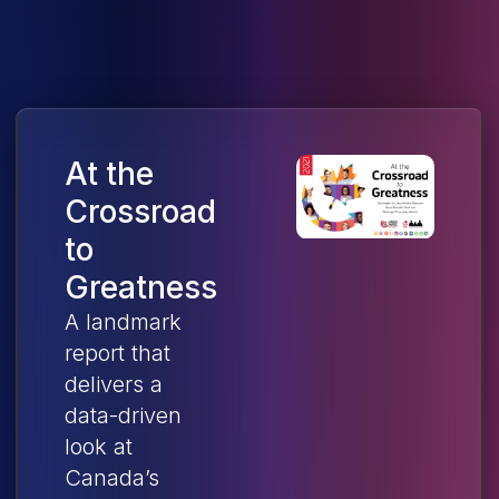
At the
Crossroad
to
Greatness
A landmark
report that
delivers a
data-driven
look at
Canada’s