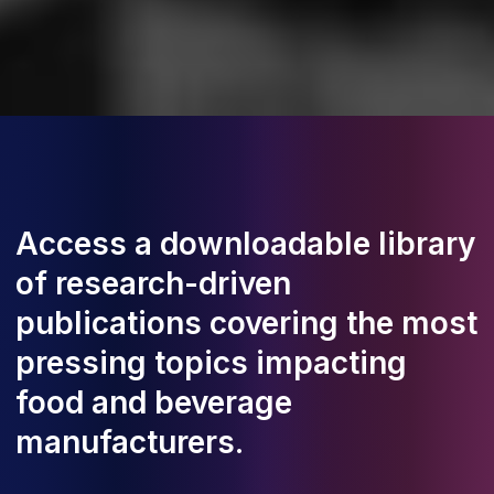
Access a downloadable library
of research-driven
publications covering the most
pressing topics impacting
food and beverage
manufacturers.