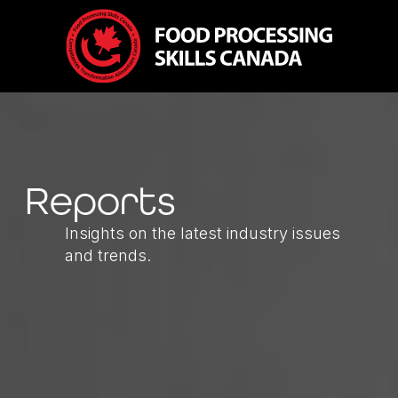
Reports
Insights on the latest industry issues
and trends.