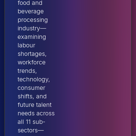
food and
beverage
processing
industry—
examining
labour
shortages,
workforce
trends,
technology,
consumer
shifts, and
future talent
needs across
all 11 sub-
sectors—