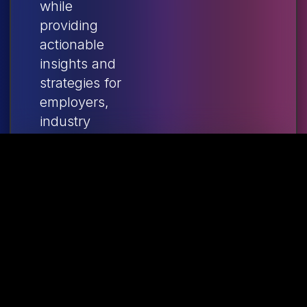
while
providing
actionable
insights and
strategies for
employers,
industry
leaders, and
policymakers
shaping the
future of
Canadian
manufacturing.