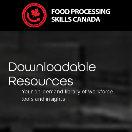
Downloadable
Resources
Your on-demand library of workforce
tools and insights.