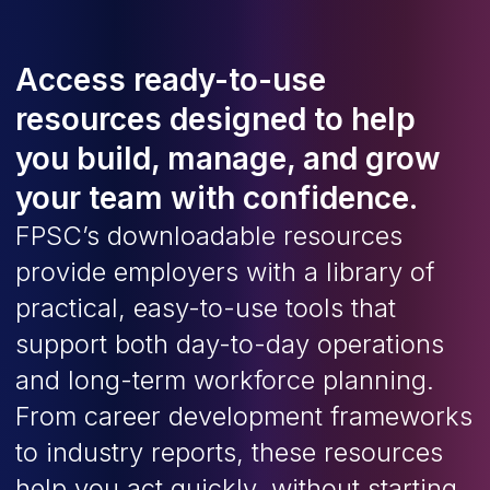
Access ready-to-use
resources designed to help
you build, manage, and grow
your team with confidence.
FPSC’s downloadable resources
provide employers with a library of
practical, easy-to-use tools that
support both day-to-day operations
and long-term workforce planning.
From career development frameworks
to industry reports, these resources
help you act quickly, without starting