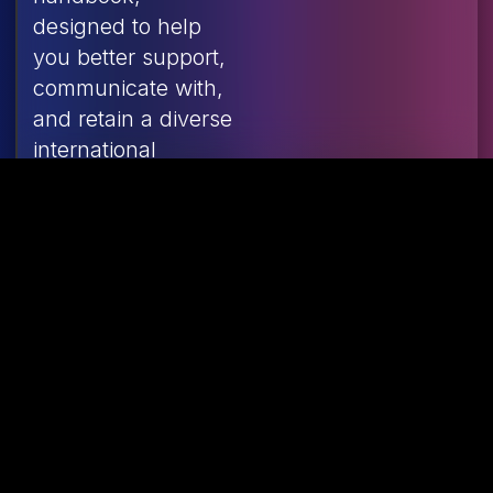
designed to help
you better support,
communicate with,
and retain a diverse
international
workforce across
Canada’s food
industry.
Learning &
Recognition
Framework
Poster