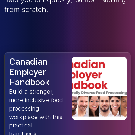
from scratch.
Canadian
Employer
Handbook
Build a stronger,
more inclusive food
processing
workplace with this
practical
handbook,