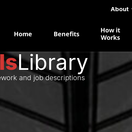
About
How it
Home
Benefits
Works
ls
Library
ework and job descriptions