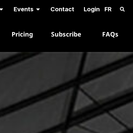
Events
Contact
Login
FR
Pricing
Subscribe
FAQs