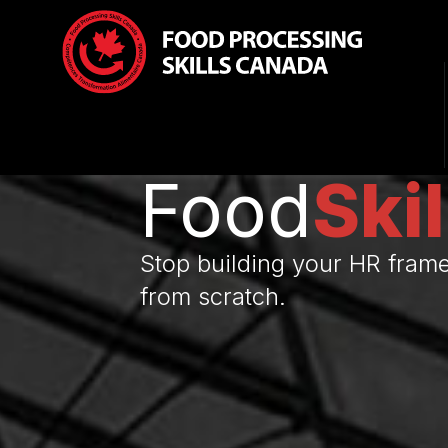
Food
Skil
Stop building your HR fram
from scratch.