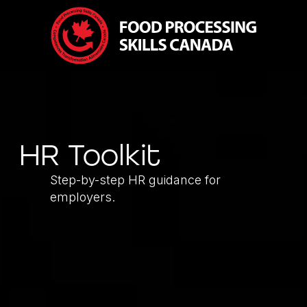
HR Toolkit
Step-by-step HR guidance for
employers.