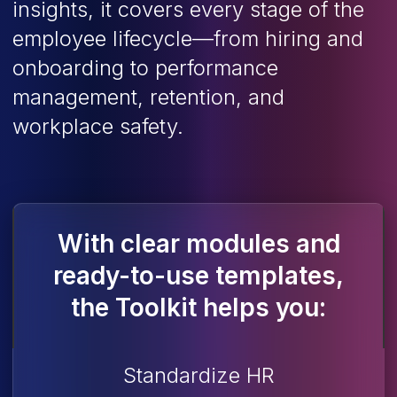
insights, it covers every stage of the
employee lifecycle—from hiring and
onboarding to performance
management, retention, and
workplace safety.
With clear modules and
ready-to-use templates,
the Toolkit helps you:
Standardize HR