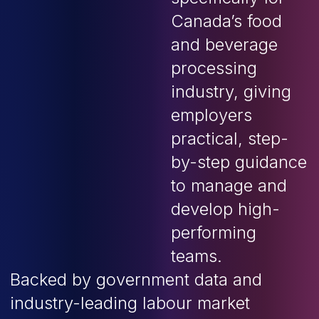
Canada’s food
and beverage
processing
industry, giving
employers
practical, step-
by-step guidance
to manage and
develop high-
performing
teams.
Backed by government data and
industry-leading labour market