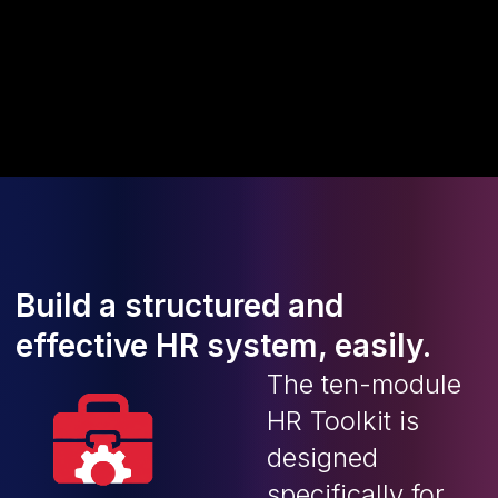
Build a structured and
effective HR system, easily.
The ten-module
HR Toolkit is
designed
specifically for