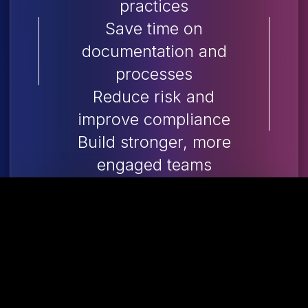
practices
Save time on
documentation and
processes
Reduce risk and
improve compliance
Build stronger, more
engaged teams
Ideal for small and
medium-sized
businesses without
dedicated HR staff, it’s a