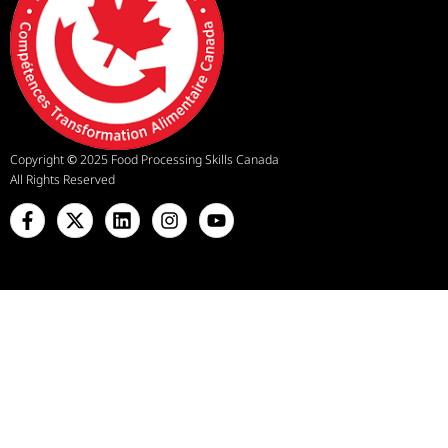
Copyright
©
2025 Food Processing Skills Canada
All Rights Reserved