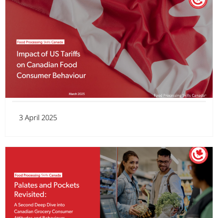
3 April 2025