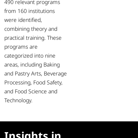
490 relevant programs
from 160 institutions
were identified,
combining theory and
practical training. These
programs are
categorized into nine
areas, including Baking
and Pastry Arts, Beverage
Processing, Food Safety,
and Food Science and
Technology.
Insights in