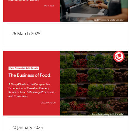
26 March 2025
20 January 2025