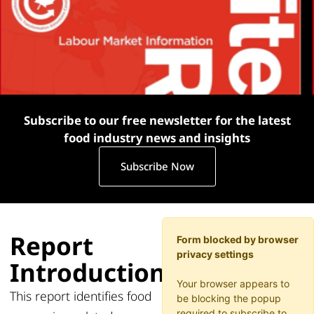
Subscribe to our free newsletter for the latest
food industry news and insights
Subscribe Now
Report
Form blocked by browser
privacy settings
Introduction
Your browser appears to
This report identifies food
be blocking the popup
required to subscribe to