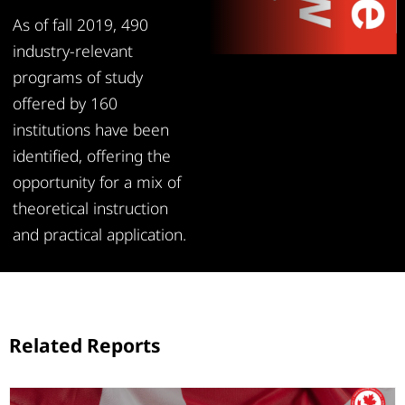
As of fall 2019, 490
industry-relevant
programs of study
offered by 160
institutions have been
identified, offering the
opportunity for a mix of
theoretical instruction
and practical application.
Related Reports