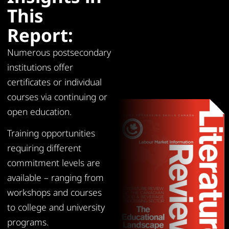
This
Report:
Numerous postsecondary
institutions offer
certificates or individual
courses via continuing or
open education.
Training opportunities
requiring different
commitment levels are
available – ranging from
workshops and courses
to college and university
programs.