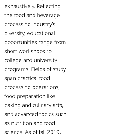
exhaustively. Reflecting
the food and beverage
processing industry’s
diversity, educational
opportunities range from
short workshops to
college and university
programs. Fields of study
span practical food
processing operations,
food preparation like
baking and culinary arts,
and advanced topics such
as nutrition and food
science. As of fall 2019,