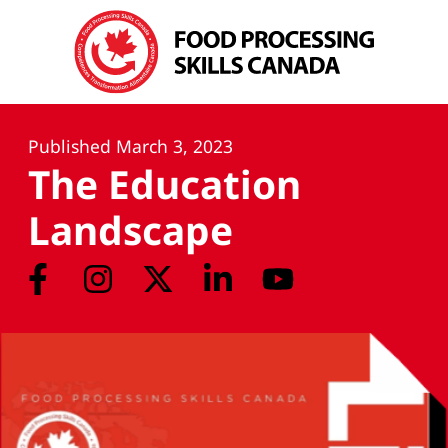
Published
March 3, 2023
The Education
Landscape