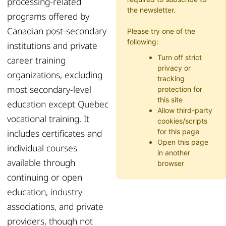
processing-related
the newsletter.
programs offered by
Canadian post-secondary
Please try one of the
following:
institutions and private
Turn off strict
career training
privacy or
organizations, excluding
tracking
most secondary-level
protection for
this site
education except Quebec
Allow third-party
vocational training. It
cookies/scripts
includes certificates and
for this page
Open this page
individual courses
in another
available through
browser
continuing or open
education, industry
associations, and private
providers, though not