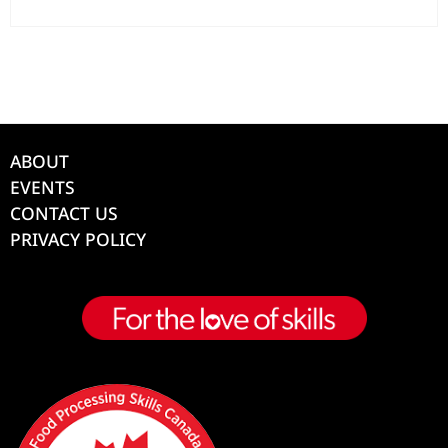
ABOUT
EVENTS
CONTACT US
PRIVACY POLICY