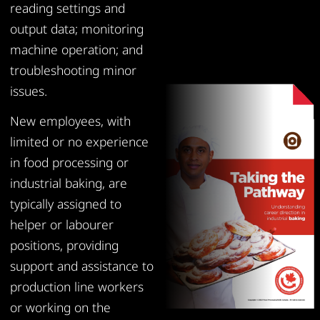
reading settings and
output data; monitoring
machine operation; and
troubleshooting minor
issues.
New employees, with
limited or no experience
in food processing or
industrial baking, are
typically assigned to
helper or labourer
positions, providing
support and assistance to
production line workers
or working on the