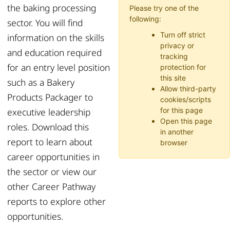
the baking processing
Please try one of the
following:
sector.
You
will find
Turn off strict
information on the
skills
privacy or
and education
required
tracking
f
or an
entry level position
protection for
this site
such as
a
B
akery
Allow third-party
P
roducts
P
ackager to
cookies/scripts
executive leadership
for this page
Open this page
role
s
.
Download this
in another
report to learn about
browser
career opportunities in
the sector or
view
our
other Career Pathway
reports to explore other
opportunities.