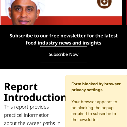
Subscribe to our free newsletter for the latest
food industry news and insights
Subscribe Now
Report
Form blocked by browser
privacy settings
Introduction
Your browser appears to
This
report
provides
be blocking the popup
required to subscribe to
practical information
the newsletter.
about the career paths in