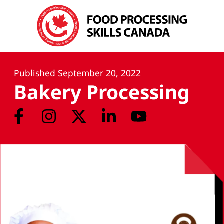
Published
September 20, 2022
Bakery Processing