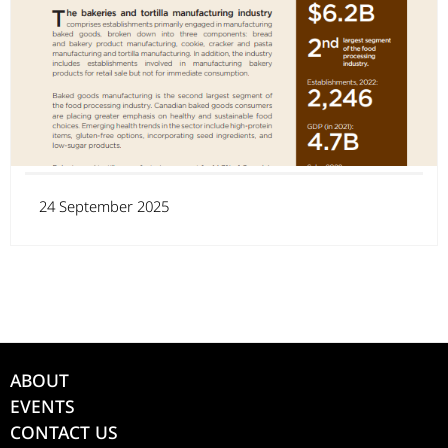
24 September 2025
ABOUT
EVENTS
CONTACT US