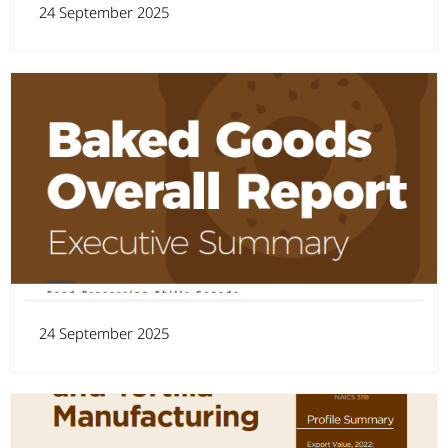
24 September 2025
24 September 2025