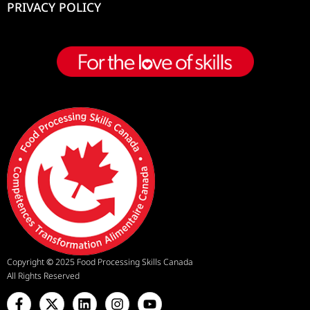
PRIVACY POLICY
Copyright
©
2025 Food Processing Skills Canada
All Rights Reserved