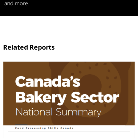
and more.
Related Reports