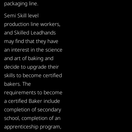
packaging line.
Semi Skill level
production line workers,
and Skilled Leadhands
may find that they have
an interest in the science
and art of baking and
decide to upgrade their
skills to become certified
bakers. The
requirements to become
a certified Baker include
completion of secondary
school, completion of an
apprenticeship program,