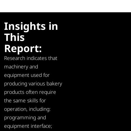
Insights in
This
Report:
Research indicates that
machinery and
equipment used for
producing various bakery
products often require
the same skills for
operation, including:
programming and
equipment interface;