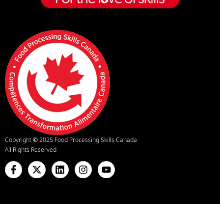
Copyright
©
2025 Food Processing Skills Canada
All Rights Reserved