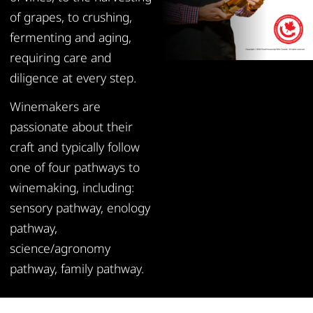
of grapes, to crushing,
fermenting and aging,
requiring care and
diligence at every step.
Winemakers are
passionate about their
craft and typically follow
one of four pathways to
winemaking, including:
sensory pathway, enology
pathway,
science/agronomy
pathway, family pathway.