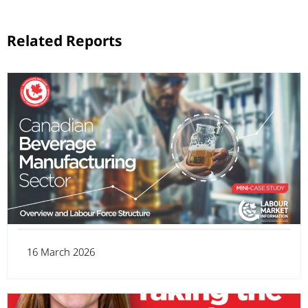
Related Reports
16 March 2026