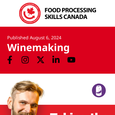
Published
August 6, 2024
Winemaking