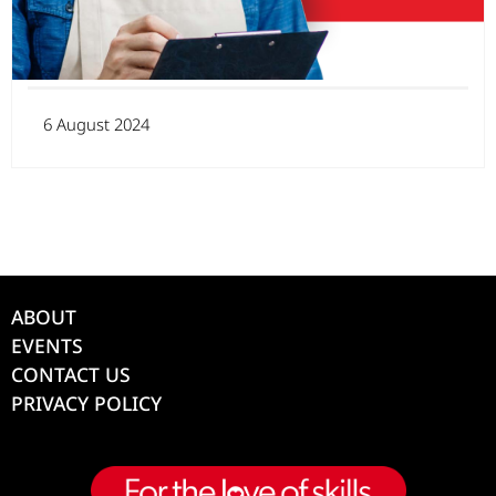
6 August 2024
ABOUT
EVENTS
CONTACT US
PRIVACY POLICY