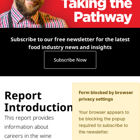
Subscribe to our free newsletter for the latest
food industry news and insights
Subscribe Now
Report
Form blocked by browser
privacy settings
Introduction
Your browser appears to
This
report provides
be blocking the popup
required to subscribe to
information about
the newsletter.
careers in the
wine