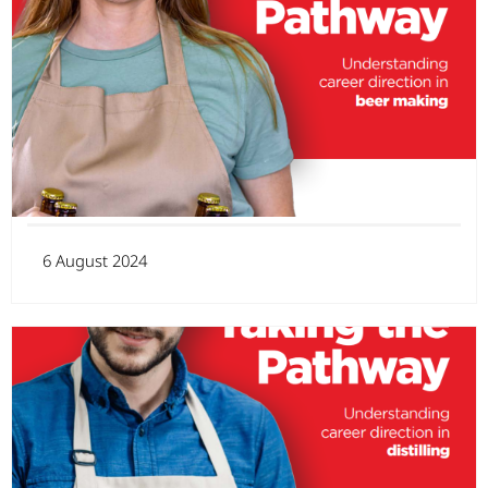
6 August 2024