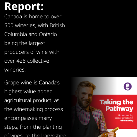
Report:
Canada is home to over
500 wineries, with British
Columbia and Ontario
being the largest
producers of wine with
over 428 collective
wineries.
Grape wine is Canada’s
highest value added
agricultural product, as
the winemaking process
encompasses many
steps, from the planting
of vines, to the harvesting