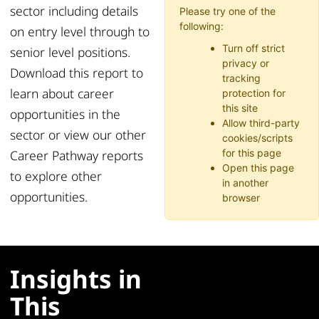
sector including details
Please try one of the
following:
on entry level through to
Turn off strict
senior level positions.
privacy or
Download this report to
tracking
learn about career
protection for
this site
opportunities in the
Allow third-party
sector or view our other
cookies/scripts
Career Pathway reports
for this page
Open this page
to explore other
in another
opportunities.
browser
Insights in
This