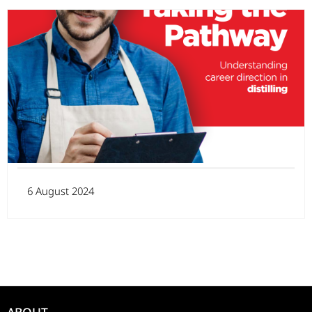
6 August 2024
ABOUT