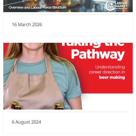
16 March 2026
6 August 2024