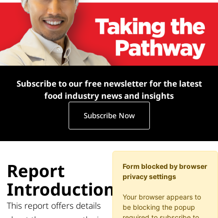
Subscribe to our free newsletter for the latest
food industry news and insights
Subscribe Now
Report
Form blocked by browser
privacy settings
Introduction
Your browser appears to
This
report offers details
be blocking the popup
required to subscribe to