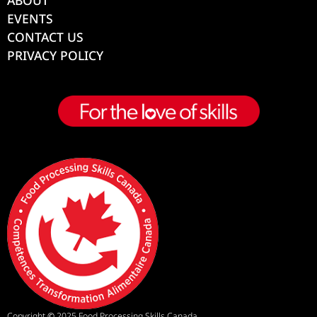
EVENTS
CONTACT US
PRIVACY POLICY
Copyright
©
2025 Food Processing Skills Canada