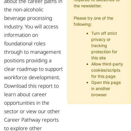
about the
career paths
in
the newsletter.
the
non-alcoholic
beverage processing
Please try one of the
following:
industry.
You
will access
Turn off strict
information on
privacy or
foundational roles
tracking
through
to management
protection for
this site
positions
providing
a
Allow third-party
clear roadmap to support
cookies/scripts
workforce development
.
for this page
Open this page
Download this report to
in another
learn about career
browser
opportunities in the
sector or
view
our other
Career Pathway reports
to explore other