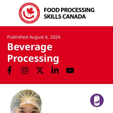
Published
August 6, 2024
Beverage
Processing