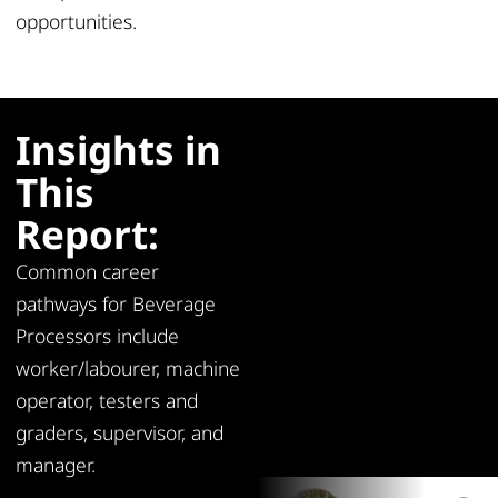
opportunities
.
Insights in
This
Report:
Common career
pathways for Beverage
Processors include
worker/labourer, machine
operator, testers and
graders, supervisor, and
manager.