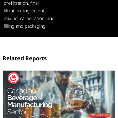
prefiltration, final
filtration, ingredients
mixing, carbonation, and
filling and packaging.
Related Reports