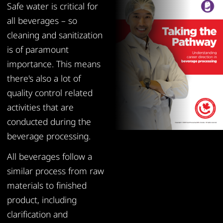
Safe water is critical for
all beverages – so
cleaning and sanitization
is of paramount
importance. This means
there's also a lot of
quality control related
activities that are
conducted during the
beverage processing.
All beverages follow a
similar process from raw
materials to finished
product, including
clarification and